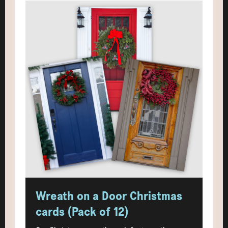
Wreath on a Door Christmas
cards (Pack of 12)