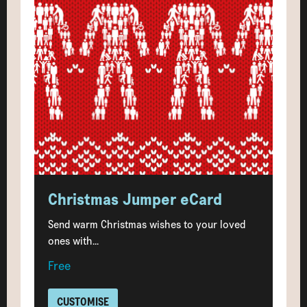
Christmas Jumper eCard
Send warm Christmas wishes to your loved
ones with...
Free
CUSTOMISE