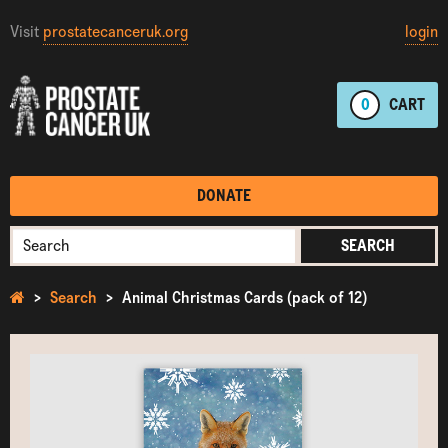
Visit
prostatecanceruk.org
login
0
CART
DONATE
SEARCH
Search
Animal Christmas Cards (pack of 12)