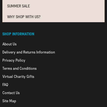
SUMMER SALE
WHY SHOP WITH US?
SHOP INFORMATION
About Us
Delivery and Returns Information
Privacy Policy
Terms and Conditions
Virtual Charity Gifts
FAQ
Contact Us
Site Map