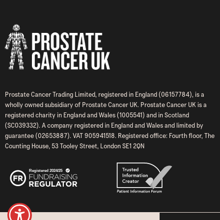
Prostate Cancer Trading Limited, registered in England (06157784), is a
wholly owned subsidiary of Prostate Cancer UK. Prostate Cancer UK is a
registered charity in England and Wales (1005541) and in Scotland
(SC039332). A company registered in England and Wales and limited by
guarantee (02653887). VAT 905941518. Registered office: Fourth floor, The
Counting House, 53 Tooley Street, London SE1 2QN