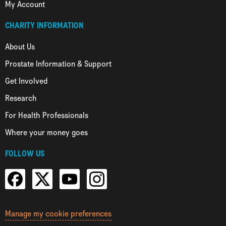
My Account
CHARITY INFORMATION
About Us
Prostate Information & Support
Get Involved
Research
For Health Professionals
Where your money goes
FOLLOW US
Manage my cookie preferences