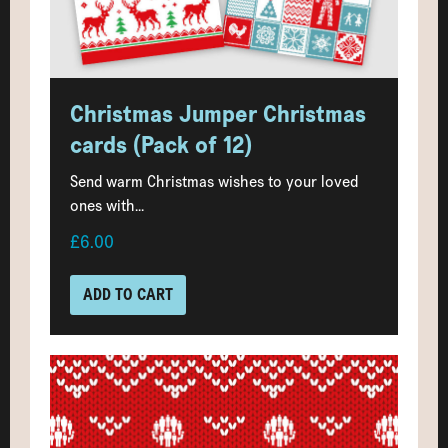
Christmas Jumper Christmas
cards (Pack of 12)
Send warm Christmas wishes to your loved
ones with...
£6.00
ADD TO CART