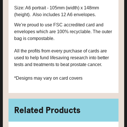
Size: A6 portrait - 105mm (width) x 148mm
(height). Also includes 12 A6 envelopes.
We’re proud to use FSC accredited card and
envelopes which are 100% recyclable. The outer
bag is compostable.
All the profits from every purchase of cards are
used to help fund lifesaving research into better
tests and treatments to beat prostate cancer.
*Designs may vary on card covers
Related Products