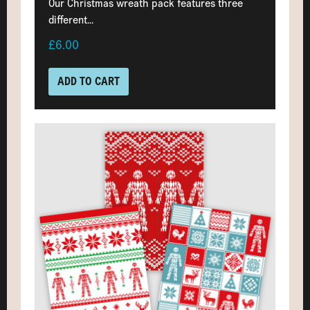
Our Christmas wreath pack features three
different...
£6.00
ADD TO CART