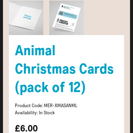
Animal
Christmas Cards
(pack of 12)
Product Code: MER-XMASANML
Availability: In Stock
£6.00