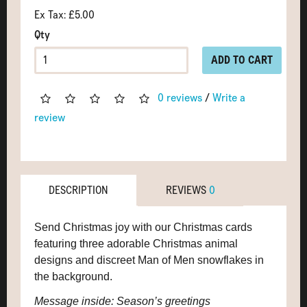
Ex Tax: £5.00
Qty
ADD TO CART
0 reviews
/
Write a
review
DESCRIPTION
REVIEWS
0
Send Christmas joy with our Christmas cards
featuring three adorable Christmas animal
designs and discreet Man of Men snowflakes in
the background.
Message inside: Season’s greetings