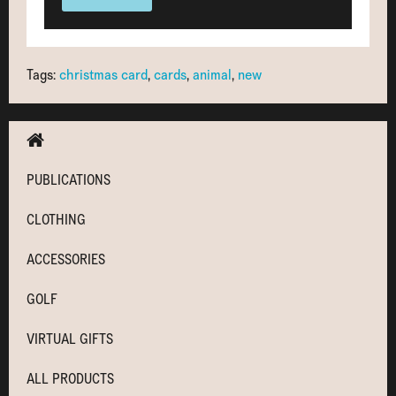
Tags:
christmas card
,
cards
,
animal
,
new
PUBLICATIONS
CLOTHING
ACCESSORIES
GOLF
VIRTUAL GIFTS
ALL PRODUCTS