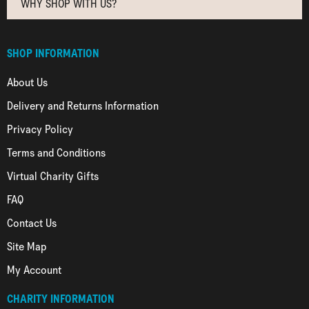
WHY SHOP WITH US?
SHOP INFORMATION
About Us
Delivery and Returns Information
Privacy Policy
Terms and Conditions
Virtual Charity Gifts
FAQ
Contact Us
Site Map
My Account
CHARITY INFORMATION