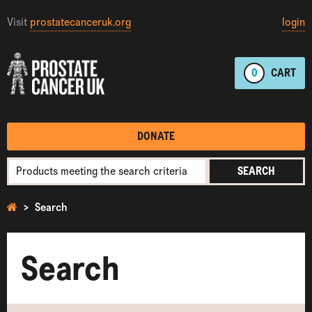
Visit
prostatecanceruk.org
login
0
CART
DONATE
SEARCH
Search
Search