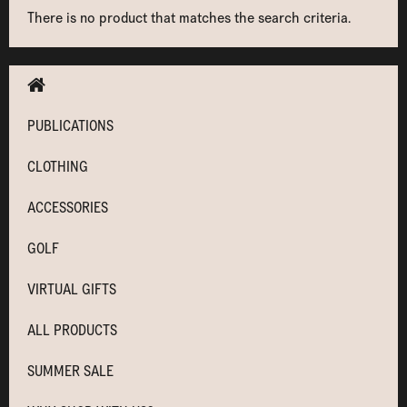
There is no product that matches the search criteria.
PUBLICATIONS
CLOTHING
ACCESSORIES
GOLF
VIRTUAL GIFTS
ALL PRODUCTS
SUMMER SALE