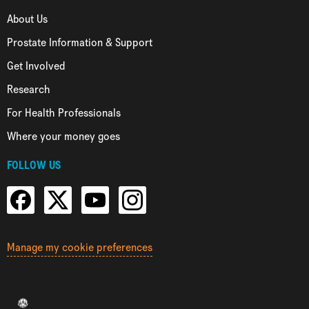
About Us
Prostate Information & Support
Get Involved
Research
For Health Professionals
Where your money goes
FOLLOW US
Manage my cookie preferences