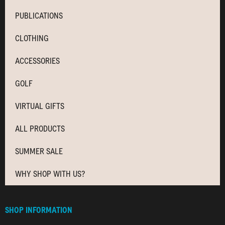
PUBLICATIONS
CLOTHING
ACCESSORIES
GOLF
VIRTUAL GIFTS
ALL PRODUCTS
SUMMER SALE
WHY SHOP WITH US?
SHOP INFORMATION