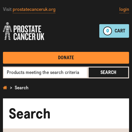
Visit
prostatecanceruk.org
login
0
CART
DONATE
SEARCH
Search
Search