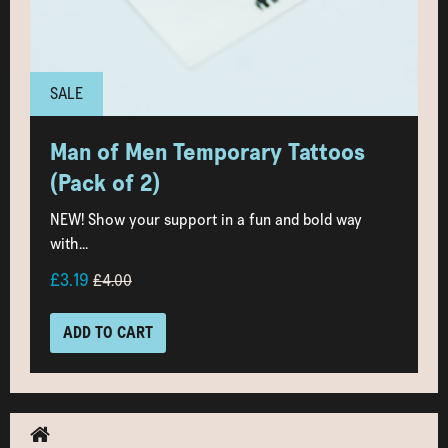
SALE
Man of Men Temporary Tattoos
(Pack of 2)
NEW! Show your support in a fun and bold way
with...
£3.19
£4.00
ADD TO CART