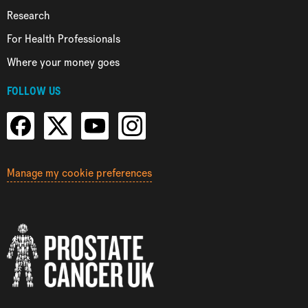
Research
For Health Professionals
Where your money goes
FOLLOW US
Manage my cookie preferences