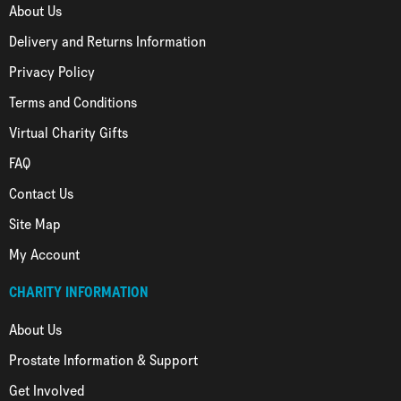
About Us
Delivery and Returns Information
Privacy Policy
Terms and Conditions
Virtual Charity Gifts
FAQ
Contact Us
Site Map
My Account
CHARITY INFORMATION
About Us
Prostate Information & Support
Get Involved