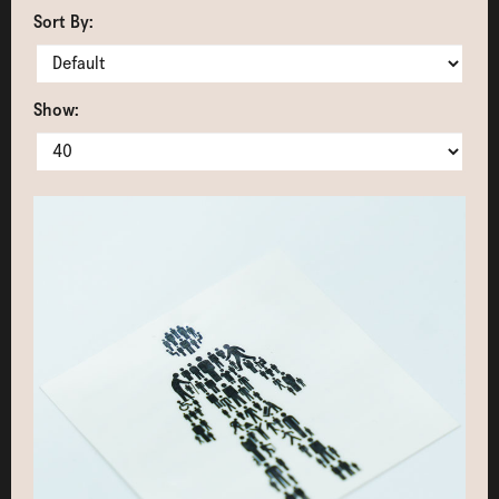
Sort By:
Show: