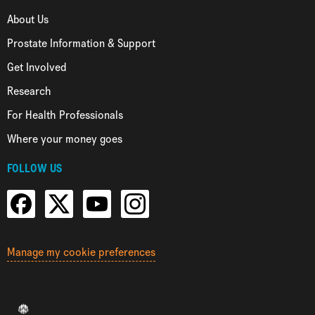
About Us
Prostate Information & Support
Get Involved
Research
For Health Professionals
Where your money goes
FOLLOW US
Manage my cookie preferences