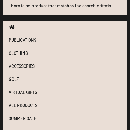
There is no product that matches the search criteria.
PUBLICATIONS
CLOTHING
ACCESSORIES
GOLF
VIRTUAL GIFTS
ALL PRODUCTS
SUMMER SALE