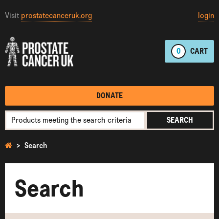
Visit
prostatecanceruk.org
login
0
CART
DONATE
SEARCH
Search
Search