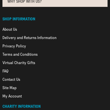
WHY SHOP WITH US?
SHOP INFORMATION
About Us
Delivery and Returns Information
Privacy Policy
Terms and Conditions
Virtual Charity Gifts
FAQ
Contact Us
Site Map
My Account
CHARITY INFORMATION