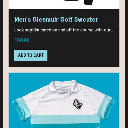
Men's Glenmuir Golf Sweater
Look sophisticated on and off the course with our...
£60.00
ADD TO CART