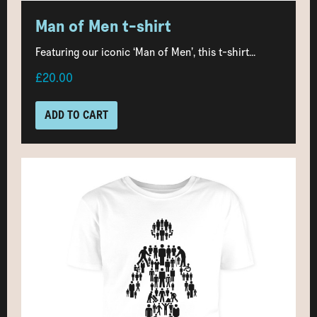
Man of Men t-shirt
Featuring our iconic ‘Man of Men’, this t-shirt...
£20.00
ADD TO CART