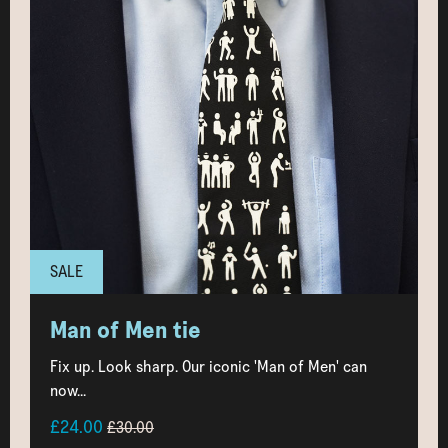
SALE
Man of Men tie
Fix up. Look sharp. Our iconic 'Man of Men' can
now...
£24.00
£30.00