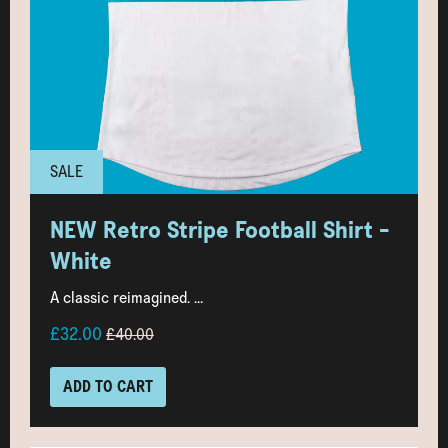
SALE
NEW Retro Stripe Football Shirt -
White
A classic reimagined. ...
£32.00
£40.00
ADD TO CART