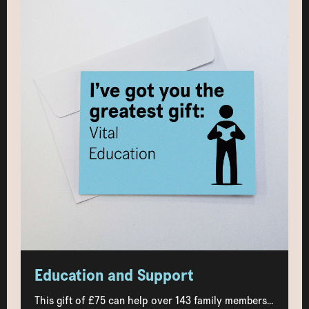
Education and Support
This gift of £75 can help over 143 family members...