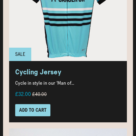
SALE
Cycling Jersey
Cycle in style in our ‘Man of...
£32.00
£40.00
ADD TO CART