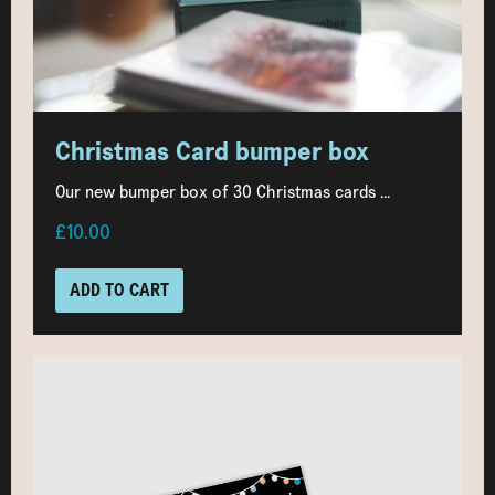
Christmas Card bumper box
Our new bumper box of 30 Christmas cards ...
£10.00
ADD TO CART