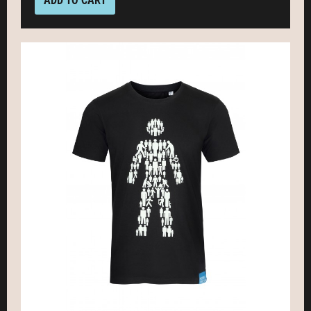
ADD TO CART