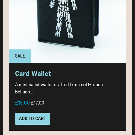
SALE
Card Wallet
A minimalist wallet crafted from soft-touch
Belluno...
£13.60
£17.00
ADD TO CART