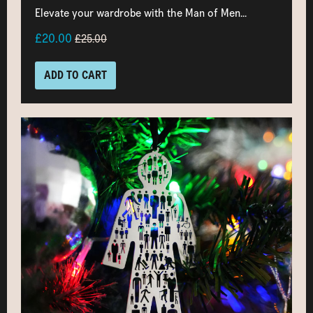
Elevate your wardrobe with the Man of Men...
£20.00
£25.00
ADD TO CART