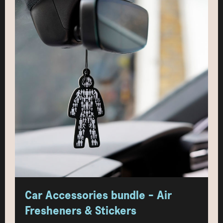
Car Accessories bundle - Air
Fresheners & Stickers