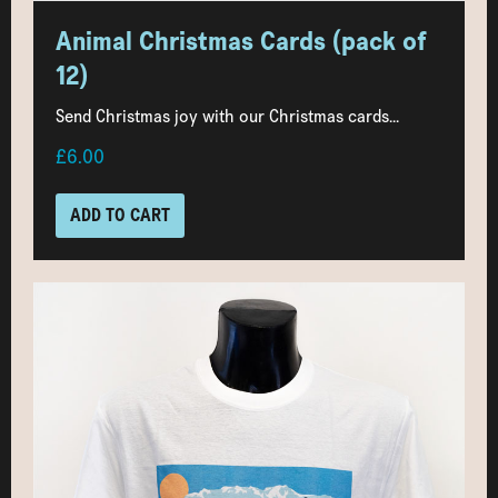
Animal Christmas Cards (pack of
12)
Send Christmas joy with our Christmas cards...
£6.00
ADD TO CART