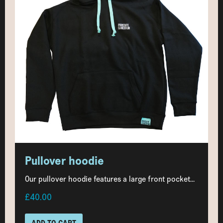
Pullover hoodie
Our pullover hoodie features a large front pocket...
£40.00