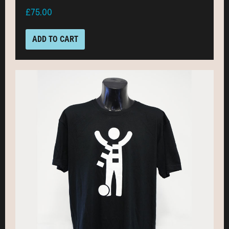
£75.00
ADD TO CART