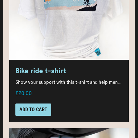
Bike ride t-shirt
Show your support with this t-shirt and help men...
£20.00
ADD TO CART