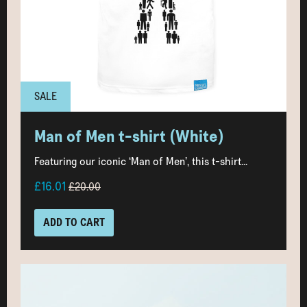
SALE
Man of Men t-shirt (White)
Featuring our iconic ‘Man of Men’, this t-shirt...
£16.01
£20.00
ADD TO CART