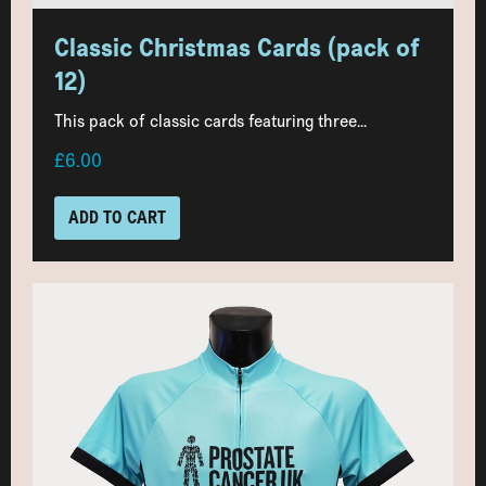
Classic Christmas Cards (pack of
12)
This pack of classic cards featuring three...
£6.00
ADD TO CART