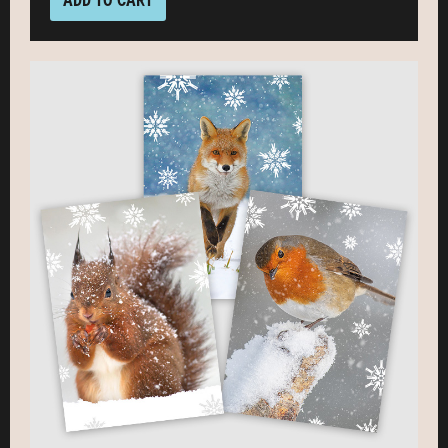
ADD TO CART