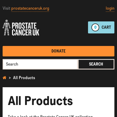
Visit
prostatecanceruk.org
login
0
CART
DONATE
SEARCH
All Products
All Products
Take a look at the Prostate Cancer UK collection.