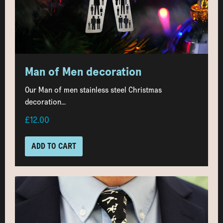
Man of Men decoration
Our Man of men stainless steel Christmas
decoration...
£12.00
ADD TO CART