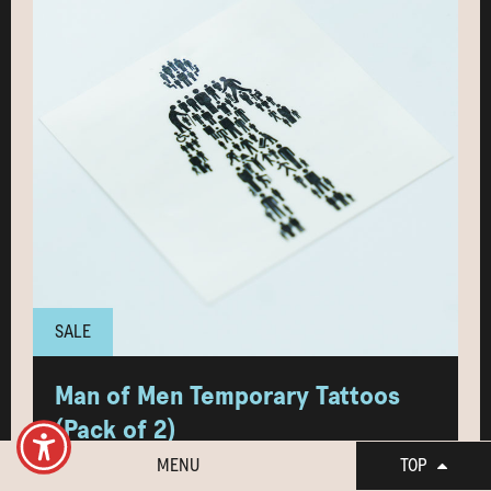
SALE
Man of Men Temporary Tattoos
(Pack of 2)
MENU
TOP
NEW! Show your support in a fun and bold way