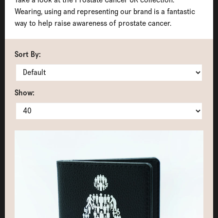
Wearing, using and representing our brand is a fantastic
way to help raise awareness of prostate cancer.
Sort By:
Show: