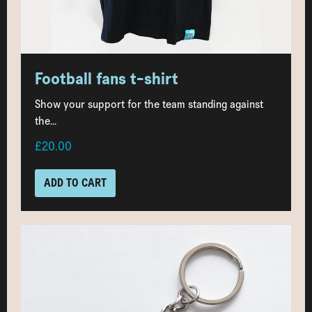
Football fans t-shirt
Show your support for the team standing against
the...
£20.00
ADD TO CART