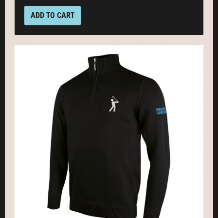
ADD TO CART