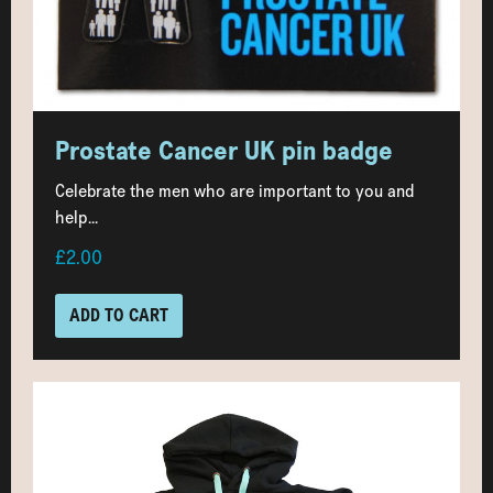
Prostate Cancer UK pin badge
Celebrate the men who are important to you and
help...
£2.00
ADD TO CART