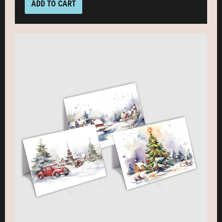
ADD TO CART