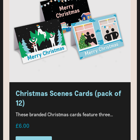
Christmas Scenes Cards (pack of
12)
These branded Christmas cards feature three...
£6.00