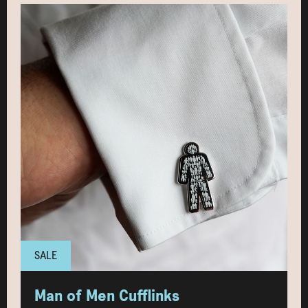
SALE
Man of Men Cufflinks