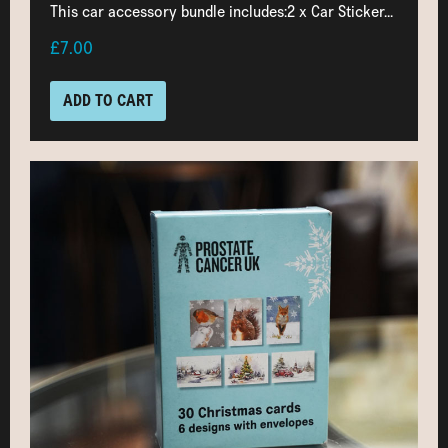
This car accessory bundle includes:2 x Car Sticker...
£7.00
ADD TO CART