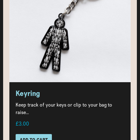
Keyring
Keep track of your keys or clip to your bag to
raise...
£3.00