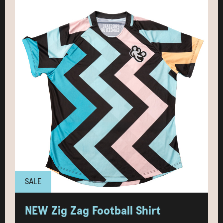
SALE
NEW Zig Zag Football Shirt