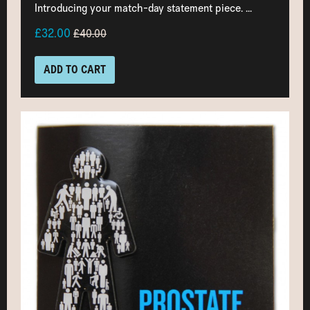
Introducing your match-day statement piece. ...
£32.00
£40.00
ADD TO CART