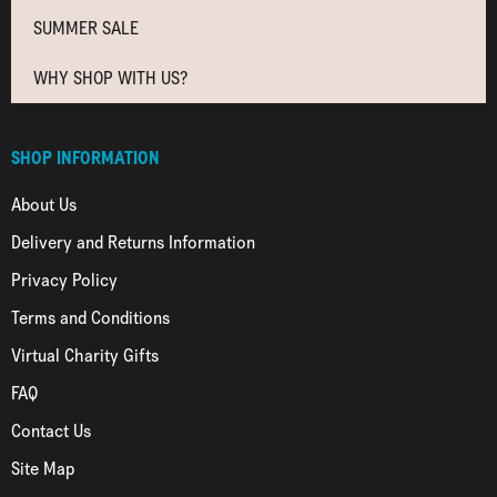
SUMMER SALE
WHY SHOP WITH US?
SHOP INFORMATION
About Us
Delivery and Returns Information
Privacy Policy
Terms and Conditions
Virtual Charity Gifts
FAQ
Contact Us
Site Map