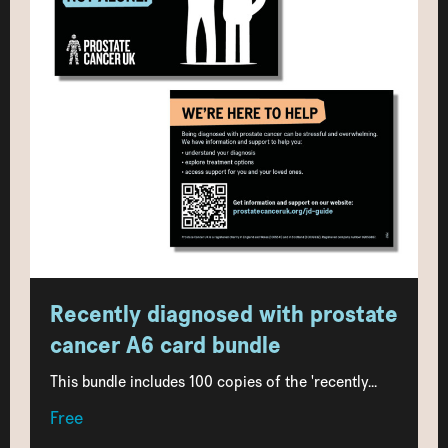
Recently diagnosed with prostate
cancer A6 card bundle
This bundle includes 100 copies of the 'recently...
Free