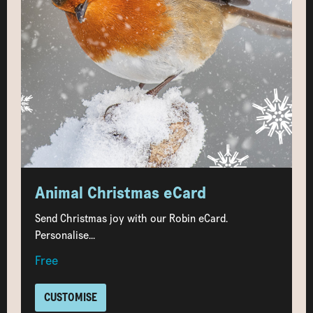
Animal Christmas eCard
Send Christmas joy with our Robin eCard.
Personalise...
Free
CUSTOMISE