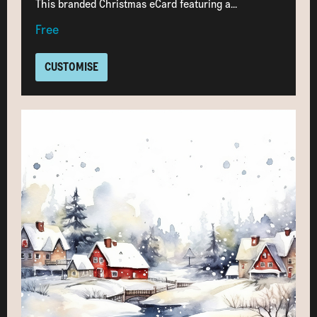
This branded Christmas eCard featuring a...
Free
CUSTOMISE