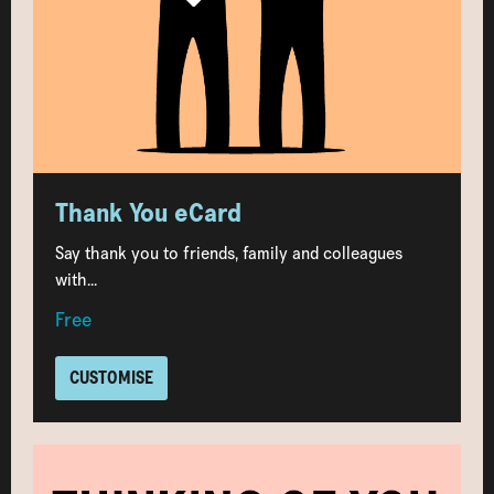
Thank You eCard
Say thank you to friends, family and colleagues
with...
Free
CUSTOMISE