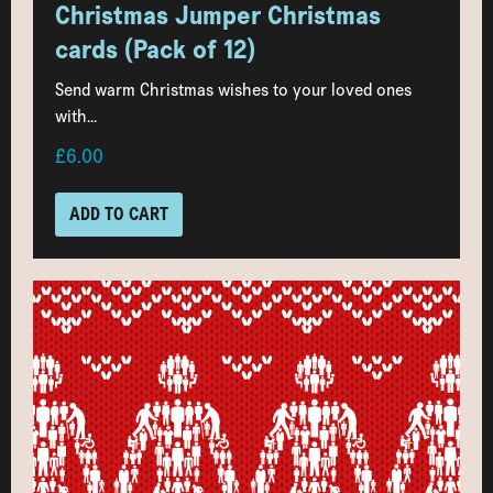
Christmas Jumper Christmas
cards (Pack of 12)
Send warm Christmas wishes to your loved ones
with...
£6.00
ADD TO CART