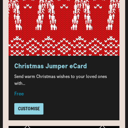
Christmas Jumper eCard
Send warm Christmas wishes to your loved ones
with...
Free
CUSTOMISE