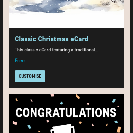
Classic Christmas eCard
This classic eCard featuring a traditional...
Free
CUSTOMISE