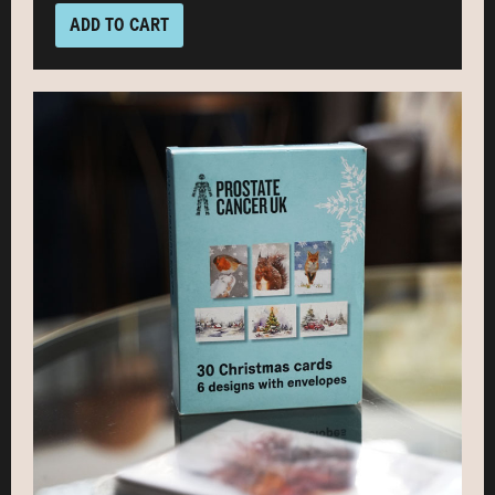
ADD TO CART