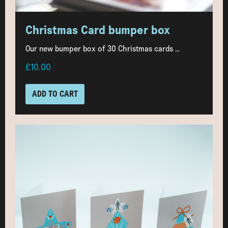
Christmas Card bumper box
Our new bumper box of 30 Christmas cards ...
£10.00
ADD TO CART