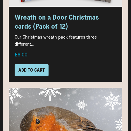
Wreath on a Door Christmas
cards (Pack of 12)
Our Christmas wreath pack features three
different...
£6.00
ADD TO CART