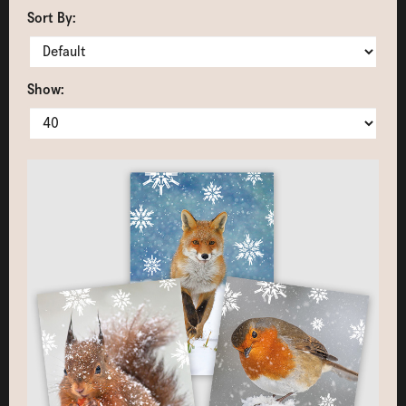
Sort By:
Show: