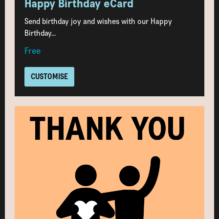
Happy Birthday eCard
Send birthday joy and wishes with our Happy
Birthday...
Free
CUSTOMISE