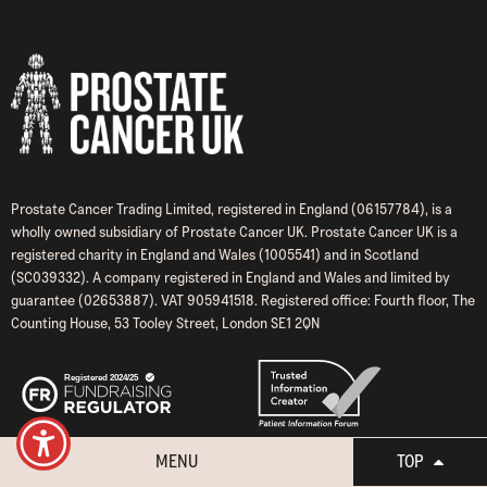
Prostate Cancer Trading Limited, registered in England (06157784), is a
wholly owned subsidiary of Prostate Cancer UK. Prostate Cancer UK is a
registered charity in England and Wales (1005541) and in Scotland
(SC039332). A company registered in England and Wales and limited by
guarantee (02653887). VAT 905941518. Registered office: Fourth floor, The
Counting House, 53 Tooley Street, London SE1 2QN
MENU
TOP