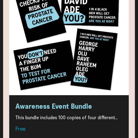
Awareness Event Bundle
This bundle includes 100 copies of four different...
Free