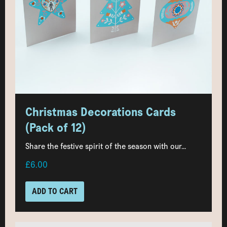
Christmas Decorations Cards
(Pack of 12)
Share the festive spirit of the season with our...
£6.00
ADD TO CART