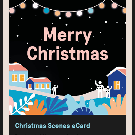
Christmas Scenes eCard