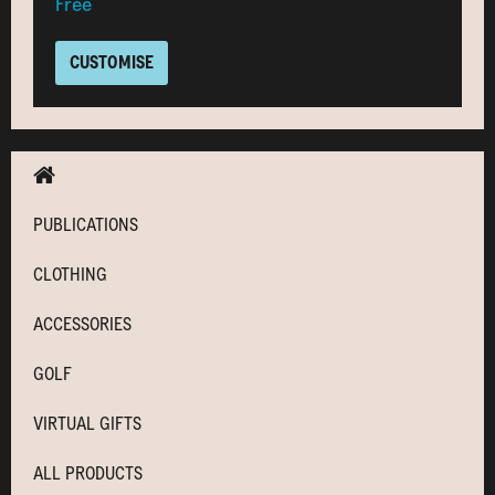
Free
CUSTOMISE
PUBLICATIONS
CLOTHING
ACCESSORIES
GOLF
VIRTUAL GIFTS
ALL PRODUCTS