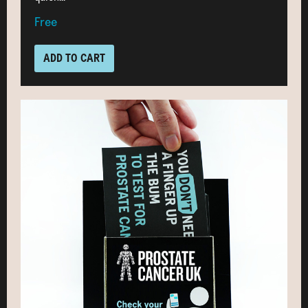
Free
ADD TO CART