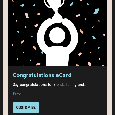
Congratulations eCard
Say congratulations to friends, family and...
Free
CUSTOMISE