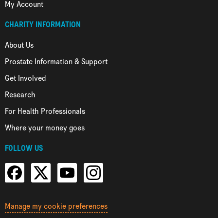
My Account
CHARITY INFORMATION
About Us
Prostate Information & Support
Get Involved
Research
For Health Professionals
Where your money goes
FOLLOW US
Manage my cookie preferences