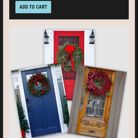
ADD TO CART