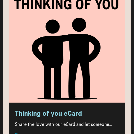
Thinking of you eCard
Share the love with our eCard and let someone...