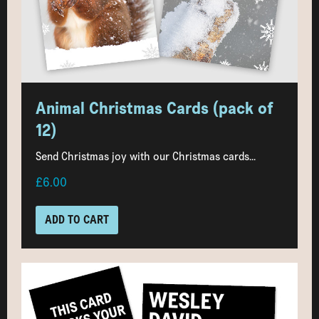
Animal Christmas Cards (pack of
12)
Send Christmas joy with our Christmas cards...
£6.00
ADD TO CART