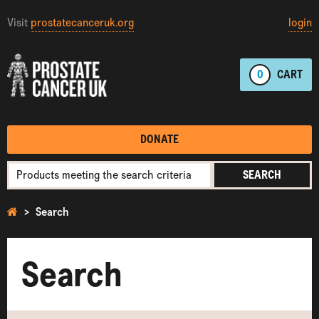
Visit
prostatecanceruk.org
login
0
CART
DONATE
SEARCH
Search
Search