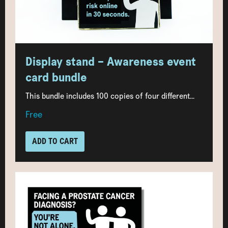
Display stand – Awareness event
card bundle
This bundle includes 100 copies of four different...
Free
ADD TO CART