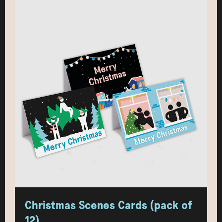
Christmas Scenes Cards (pack of
12)