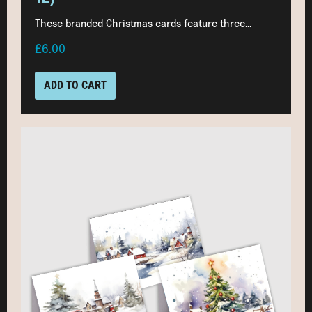
These branded Christmas cards feature three...
£6.00
ADD TO CART