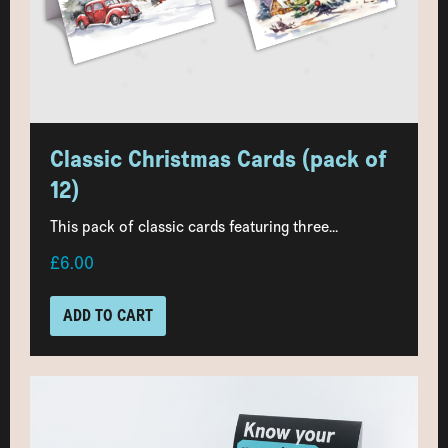
Classic Christmas Cards (pack of
12)
This pack of classic cards featuring three...
£6.00
ADD TO CART