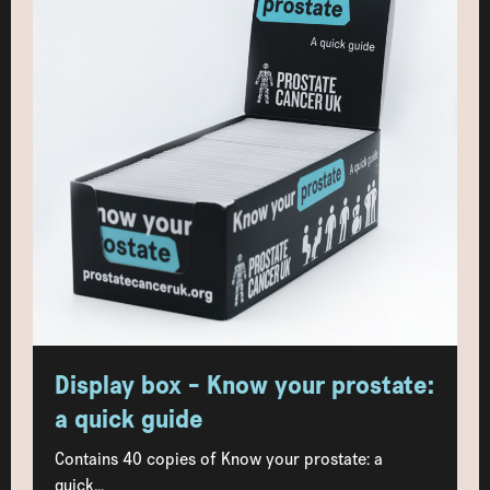
Display box - Know your prostate:
a quick guide
Contains 40 copies of Know your prostate: a
quick...