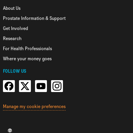
About Us
Prostate Information & Support
Get Involved
Research
For Health Professionals
Where your money goes
FOLLOW US
Manage my cookie preferences