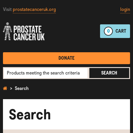
Visit
prostatecanceruk.org
login
0
CART
DONATE
SEARCH
Search
Search