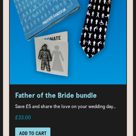
Father of the Bride bundle
Save £5 and share the love on your wedding day...
£33.00
ADD TO CART