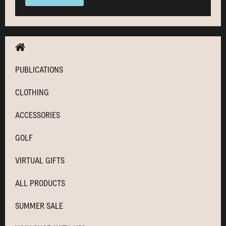
PUBLICATIONS
CLOTHING
ACCESSORIES
GOLF
VIRTUAL GIFTS
ALL PRODUCTS
SUMMER SALE