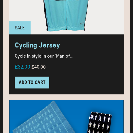
SALE
Cycling Jersey
Cycle in style in our ‘Man of...
£32.00
£40.00
ADD TO CART