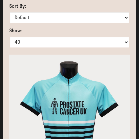
Sort By:
Show: