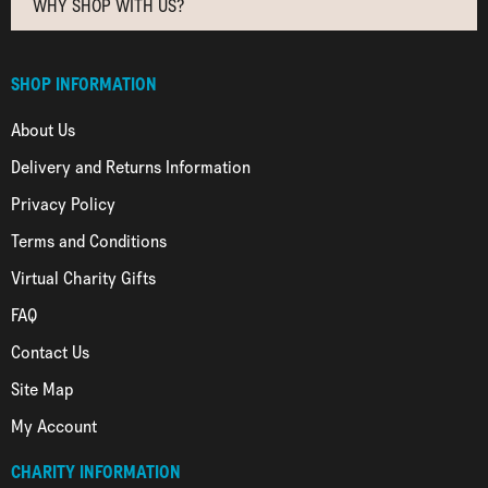
WHY SHOP WITH US?
SHOP INFORMATION
About Us
Delivery and Returns Information
Privacy Policy
Terms and Conditions
Virtual Charity Gifts
FAQ
Contact Us
Site Map
My Account
CHARITY INFORMATION