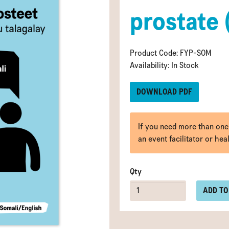
prostate 
Product Code: FYP-SOM
Availability: In Stock
DOWNLOAD PDF
If you need more than one
an event facilitator or hea
Qty
ADD TO