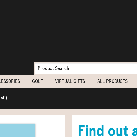
CESSORIES
GOLF
VIRTUAL GIFTS
ALL PRODUCTS
ali)
Find out 