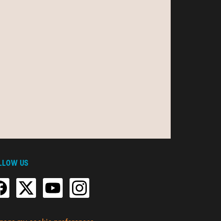
LLOW US