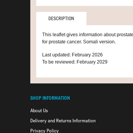
DESCRIPTION
This leaflet gives information about prostat
for prostate cancer. Somali version.
Last updated: February 2026
To be reviewed: February 2029
SHOP INFORMATION
About Us
Delivery and Returns Information
Privacy Policy