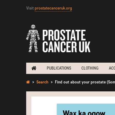
Visit
prostatecanceruk.org
PUBLICATIONS
CLOTHING
AC
Search
Find out about your prostate (Som