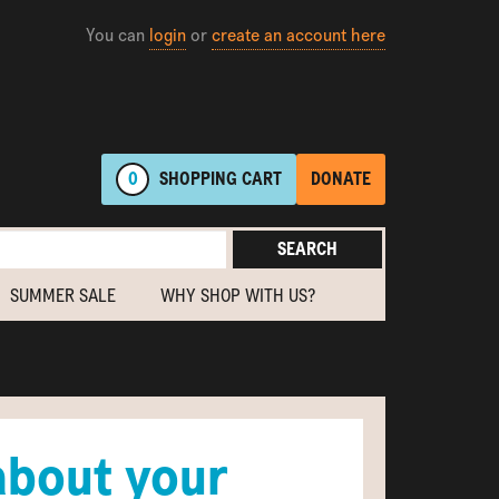
You can
login
or
create an account here
0
SHOPPING
CART
DONATE
SEARCH
SUMMER SALE
WHY SHOP WITH US?
about your