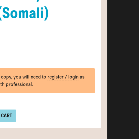
(Somali)
 copy, you will need to
register / login
as
lth professional.
 CART