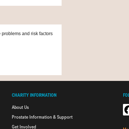
e problems and risk factors
CHARITY INFORMATION
FO
About Us
Prostate Information & Support
Get Involved