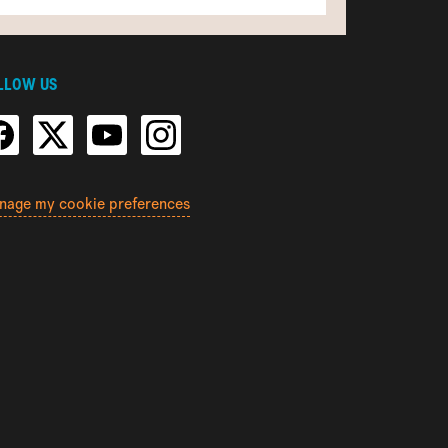
LLOW US
nage my cookie preferences