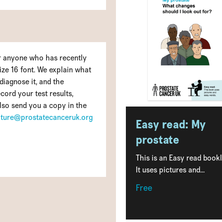
for anyone who has recently
size 16 font. We explain what
diagnose it, and the
cord your test results,
lso send you a copy in the
rature@prostatecanceruk.org
Easy read: My
prostate
This is an Easy read bookl
It uses pictures and...
Free