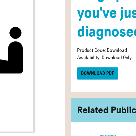
you've ju
diagnose
Product Code: Download
Availability: Download Only
DOWNLOAD PDF
Related Publi