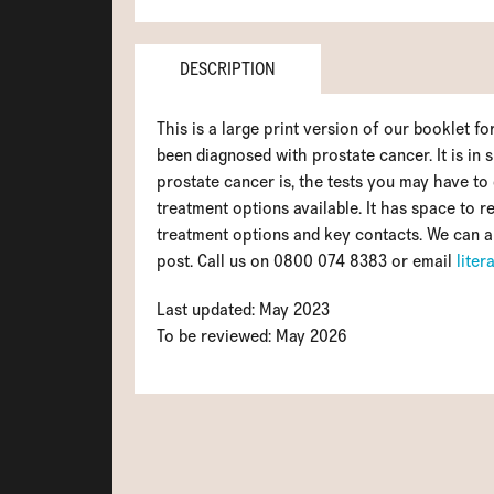
DESCRIPTION
This is a large print version of our booklet 
been diagnosed with prostate cancer. It is in 
prostate cancer is, the tests you may have to 
treatment options available. It has space to re
treatment options and key contacts. We can a
post. Call us on 0800 074 8383 or email
lite
Last updated: May 2023
To be reviewed: May 2026