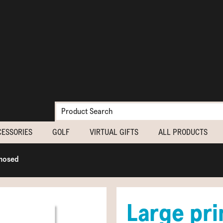
CESSORIES
GOLF
VIRTUAL GIFTS
ALL PRODUCTS
gnosed
Large prin