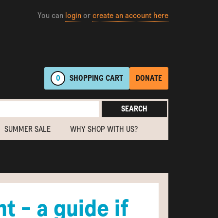
You can
login
or
create an account here
0
SHOPPING
CART
DONATE
SEARCH
SUMMER SALE
WHY SHOP WITH US?
t - a guide if