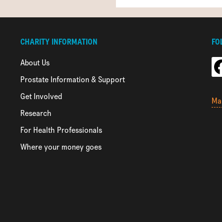
CHARITY INFORMATION
FO
About Us
Prostate Information & Support
Get Involved
Ma
Research
For Health Professionals
Where your money goes