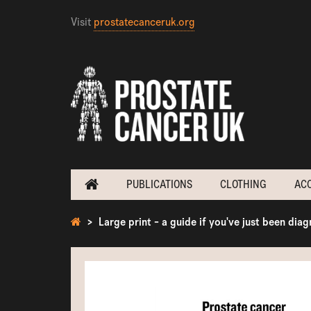
Visit
prostatecanceruk.org
PUBLICATIONS
CLOTHING
AC
Large print - a guide if you've just been dia