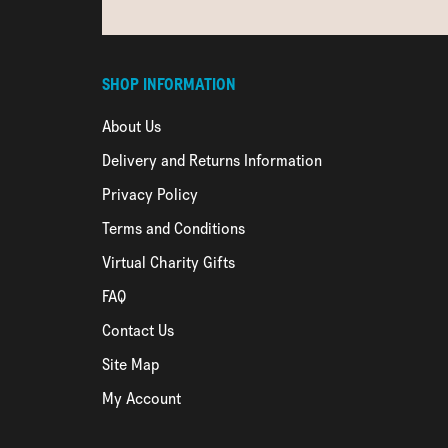
SHOP INFORMATION
About Us
Delivery and Returns Information
Privacy Policy
Terms and Conditions
Virtual Charity Gifts
FAQ
Contact Us
Site Map
My Account