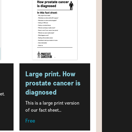
Large print. How
prostate cancer is
diagnosed
et.
This is a large print version
of our fact sheet...
Free