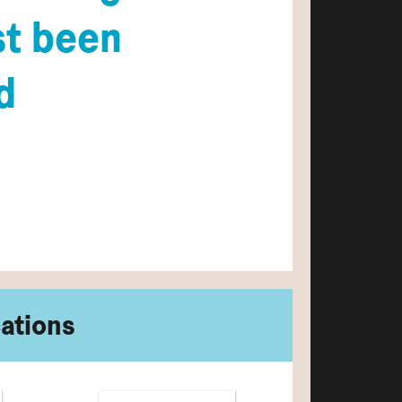
st been
d
cations