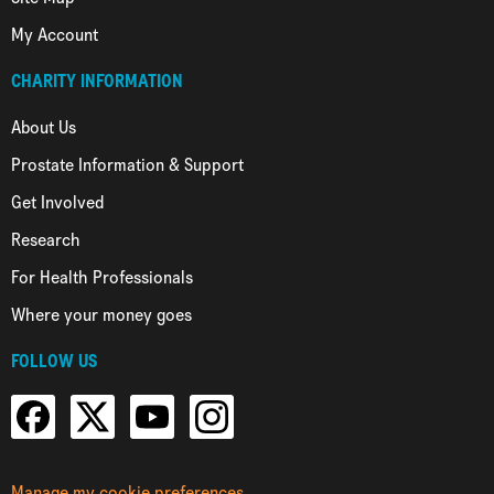
My Account
CHARITY INFORMATION
About Us
Prostate Information & Support
Get Involved
Research
For Health Professionals
Where your money goes
FOLLOW US
Manage my cookie preferences