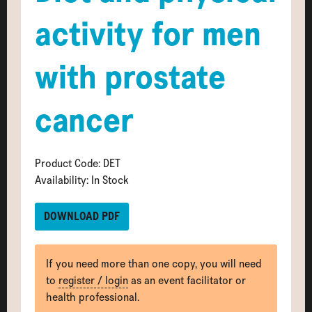
activity for men
with prostate
cancer
Product Code: DET
Availability: In Stock
DOWNLOAD PDF
If you need more than one copy, you will need
to
register / login
as an event facilitator or
health professional.