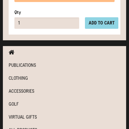
Qty
ADD TO CART
PUBLICATIONS
CLOTHING
ACCESSORIES
GOLF
VIRTUAL GIFTS