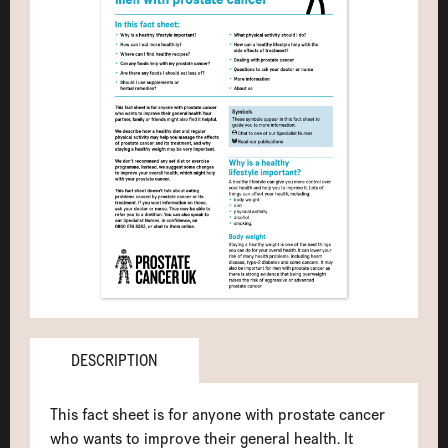
DESCRIPTION
This fact sheet is for anyone with prostate cancer
who wants to improve their general health. It