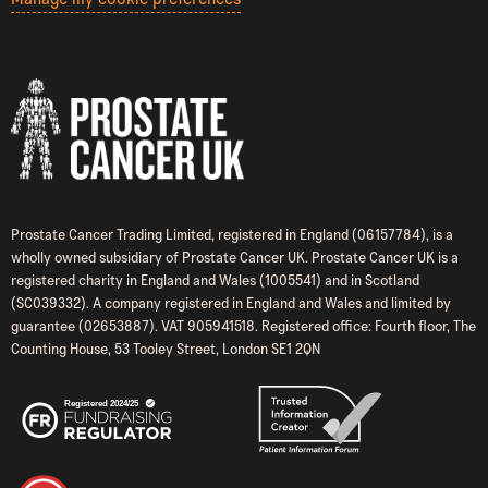
Prostate Cancer Trading Limited, registered in England (06157784), is a
wholly owned subsidiary of Prostate Cancer UK. Prostate Cancer UK is a
registered charity in England and Wales (1005541) and in Scotland
(SC039332). A company registered in England and Wales and limited by
guarantee (02653887). VAT 905941518. Registered office: Fourth floor, The
Counting House, 53 Tooley Street, London SE1 2QN