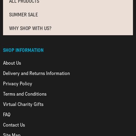
ALL PRODUCTS
SUMMER SALE
WHY SHOP WITH US?
SHOP INFORMATION
About Us
Delivery and Returns Information
Privacy Policy
Terms and Conditions
Virtual Charity Gifts
FAQ
Contact Us
Site Map