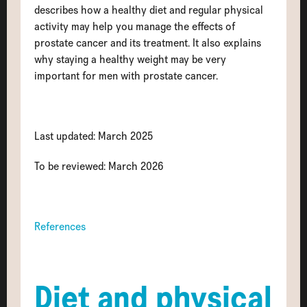
describes how a healthy diet and regular physical
activity may help you manage the effects of
prostate cancer and its treatment. It also explains
why staying a healthy weight may be very
important for men with prostate cancer.
Last updated: March 2025
To be reviewed: March 2026
References
Diet and physical