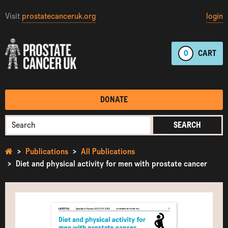
Visit
prostatecanceruk.org
login
0
CART
DONATE
SEARCH
Publications
All Publications
Diet and physical activity for men with prostate cancer