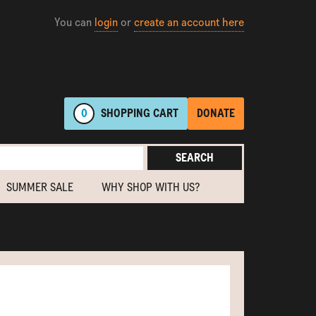
You can
login
or
create an account here
0
SHOPPING
CART
DONATE
SEARCH
SUMMER SALE
WHY SHOP WITH US?