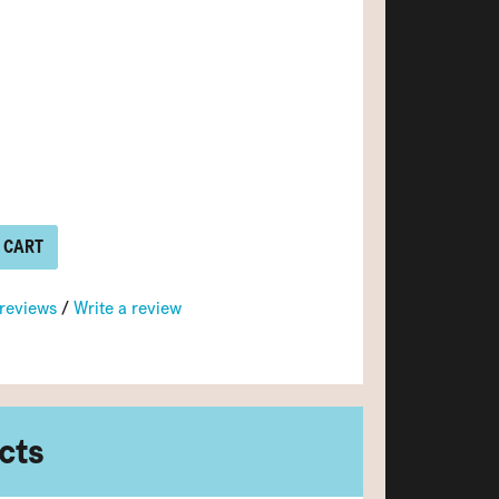
 CART
 reviews
/
Write a review
cts