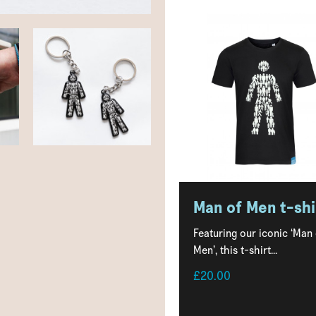
Man of Men t-shi
Featuring our iconic ‘Man
Men’, this t-shirt...
£20.00