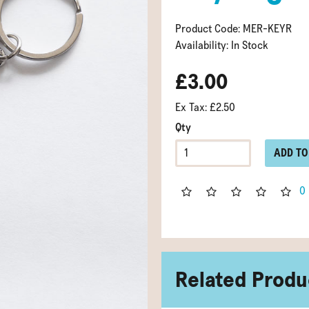
Product Code: MER-KEYR
Availability: In Stock
£3.00
Ex Tax: £2.50
Qty
ADD TO
0
Related Produ