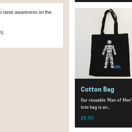
 to raise awareness on the
n).
Cotton Bag
Our reusable ‘Man of Men’
tote bag is an...
£6.00