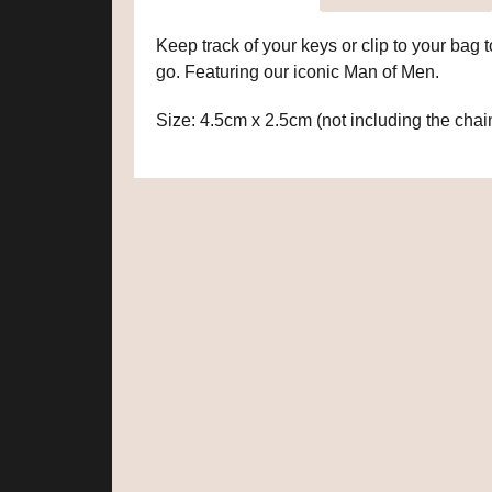
Keep track of your keys or clip to your bag
go. Featuring our iconic Man of Men.
Size: 4.5cm x 2.5cm (not including the chai