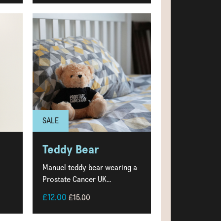
SALE
Teddy Bear
Manuel teddy bear wearing a
Prostate Cancer UK...
£12.00
£15.00