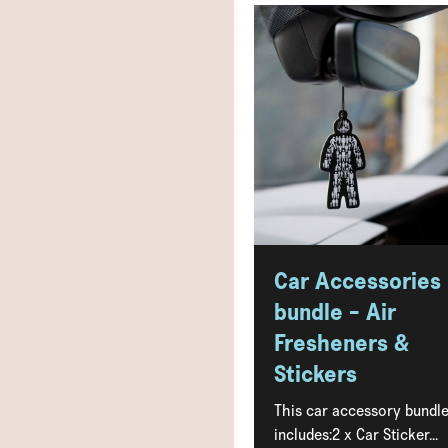
Car Accessories
bundle - Air
Fresheners &
Stickers
This car accessory bundl
includes:2 x Car Sticker...