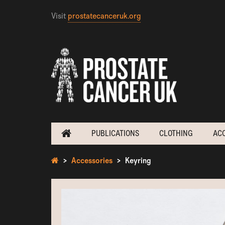
Visit
prostatecanceruk.org
PUBLICATIONS
CLOTHING
AC
Accessories
Keyring