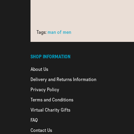
Tags:
man of men
SHOP INFORMATION
About Us
Delivery and Returns Information
Privacy Policy
Terms and Conditions
Virtual Charity Gifts
FAQ
Contact Us