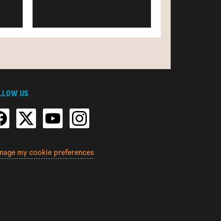
LLOW US
nage my cookie preferences