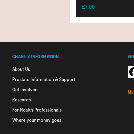
£7.00
CHARITY INFORMATION
FO
About Us
Prostate Information & Support
Get Involved
Ma
Research
For Health Professionals
Where your money goes