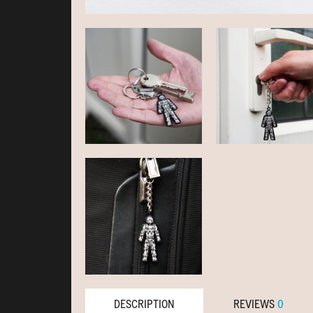
DESCRIPTION
REVIEWS
0