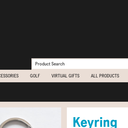
CESSORIES
GOLF
VIRTUAL GIFTS
ALL PRODUCTS
Keyring