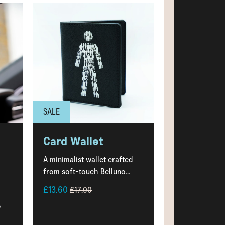
SALE
Card Wallet
A minimalist wallet crafted
from soft-touch Belluno...
£13.60
£17.00
e