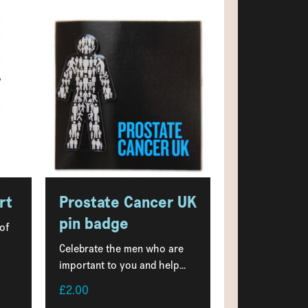
rt
Prostate Cancer UK
pin badge
 of
Celebrate the men who are
important to you and help...
£2.00