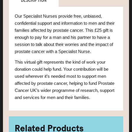
DESCRIPTION
Our Specialist Nurses provide free, unbiased,
confidential support and information to men and their
families affected by prostate cancer. This £25 gift is
enough to pay for a man and his partner to have a
session to talk about their worries and the impact of
prostate cancer with a Specialist Nurse.
This virtual gift represents the kind of work your
donation could help fund.
Your contribution will be
used wherever it’s needed most to support men
affected by prostate cancer, helping to fund Prostate
Cancer UK’s wider programme of research, support
and services for men and their families.
Related Products