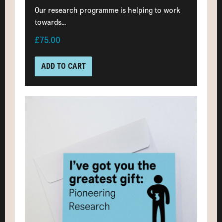
Our research programme is helping to work
towards...
£75.00
ADD TO CART