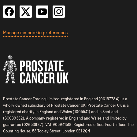
Manage my cookie preferences
Prostate Cancer Trading Limited, registered in England (06157784), is a
wholly owned subsidiary of Prostate Cancer UK. Prostate Cancer UK is a
registered charity in England and Wales (1005541) and in Scotland
(SC039332). A company registered in England and Wales and limited by
guarantee (02653887). VAT 905941518. Registered office: Fourth floor, The
Counting House, 53 Tooley Street, London SE1 2QN