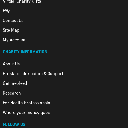
Virtual Charity Gifts
FAQ
Contact Us
Site Map
My Account
CHARITY INFORMATION
About Us
Prostate Information & Support
Get Involved
Research
For Health Professionals
Where your money goes
FOLLOW US