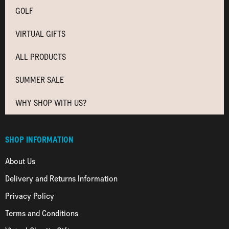
GOLF
VIRTUAL GIFTS
ALL PRODUCTS
SUMMER SALE
WHY SHOP WITH US?
SHOP INFORMATION
About Us
Delivery and Returns Information
Privacy Policy
Terms and Conditions