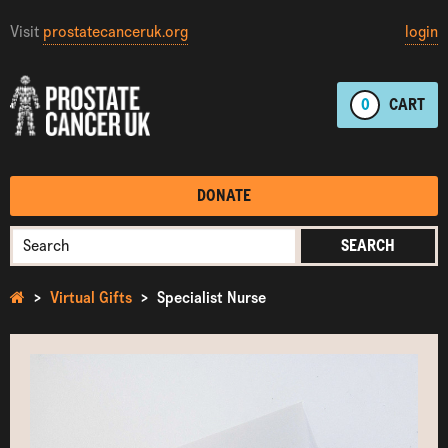
Visit
prostatecanceruk.org
login
0
CART
DONATE
SEARCH
Virtual Gifts
Specialist Nurse