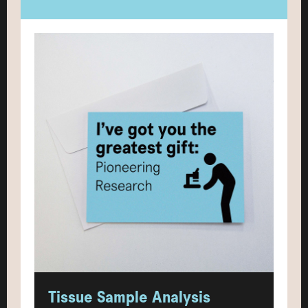
Tissue Sample Analysis