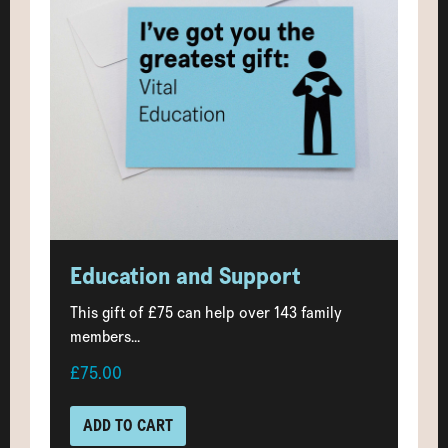
Education and Support
This gift of £75 can help over 143 family
members...
£75.00
ADD TO CART