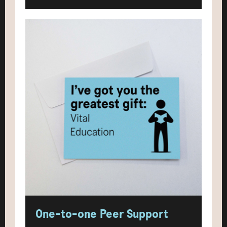
One-to-one Peer Support