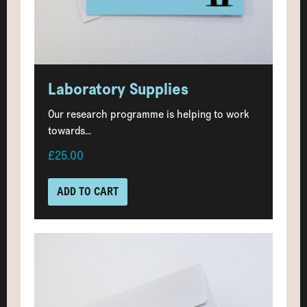
Laboratory Supplies
Our research programme is helping to work
towards...
£25.00
ADD TO CART