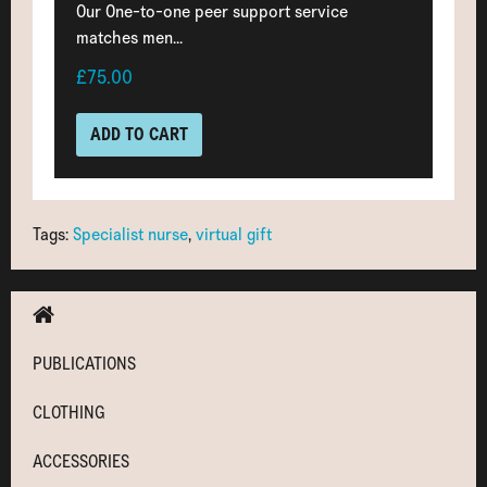
Our One-to-one peer support service
matches men...
£75.00
ADD TO CART
Tags:
Specialist nurse
,
virtual gift
PUBLICATIONS
CLOTHING
ACCESSORIES