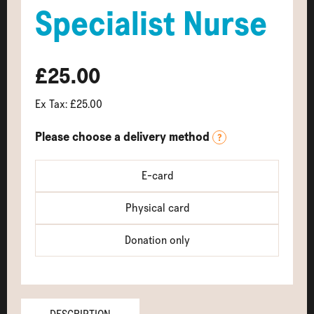
Specialist Nurse
£25.00
Ex Tax: £25.00
Please choose a delivery method
?
E-card
Physical card
Donation only