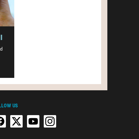
l
nd
LLOW US