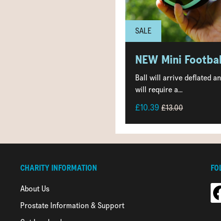
SALE
NEW Mini Footbal
Ball will arrive deflated a
will require a...
£10.39
£13.00
CHARITY INFORMATION
FO
About Us
Prostate Information & Support