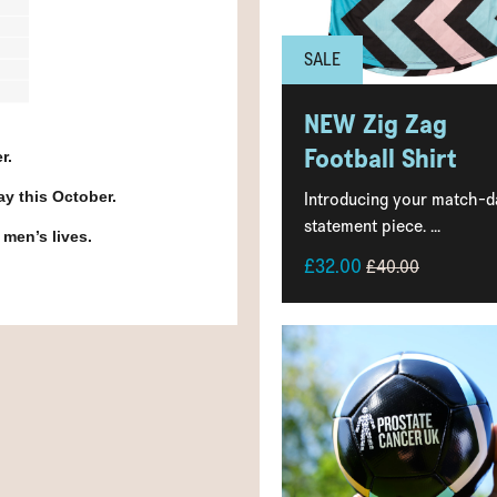
SALE
NEW Zig Zag
Football Shirt
r.
Introducing your match-d
day this October.
statement piece. ...
 men’s lives.
£32.00
£40.00