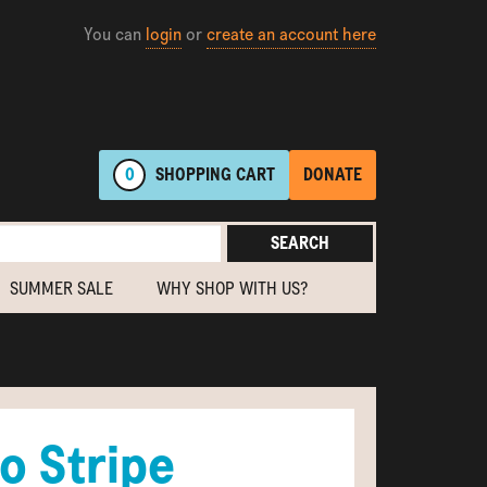
You can
login
or
create an account here
0
SHOPPING
CART
DONATE
SEARCH
SUMMER SALE
WHY SHOP WITH US?
o Stripe