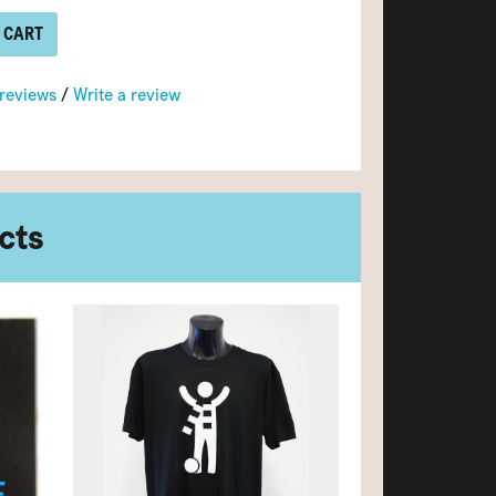
 CART
 reviews
/
Write a review
cts