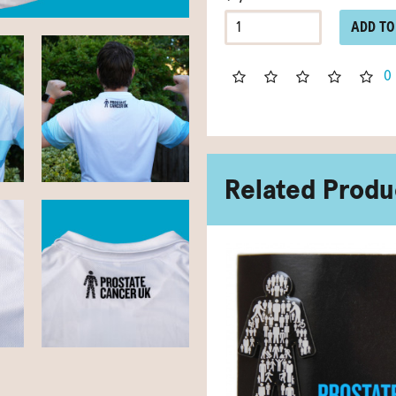
ADD TO
0
Related Produ