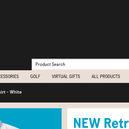
CESSORIES
GOLF
VIRTUAL GIFTS
ALL PRODUCTS
irt - White
NEW Retr