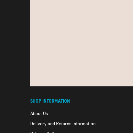
SHOP INFORMATION
About Us
Delivery and Returns Information