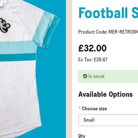
Football 
Product Code: MER-RETROS
£32.00
Ex Tax: £26.67
In stock
Available Options
Choose size
Qty