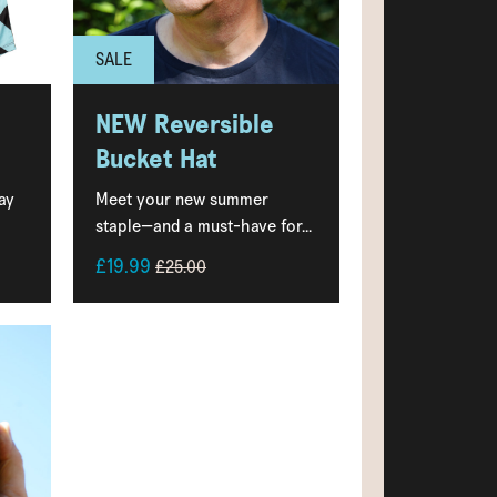
SALE
NEW Reversible
Bucket Hat
ay
Meet your new summer
staple—and a must-have for...
£19.99
£25.00