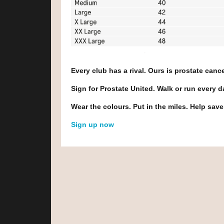
Every club has a rival. Ours is prostate cance
Sign for Prostate United. Walk or run every 
Wear the colours. Put in the miles. Help save
Sign up now