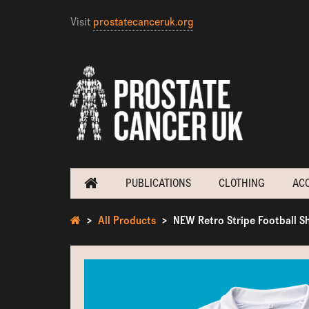
Visit
prostatecanceruk.org
PUBLICATIONS
CLOTHING
AC
All Products
NEW Retro Stripe Football Sh