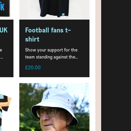
 UK
Football fans t-
shirt
e
Show your support for the
..
team standing against the...
£20.00