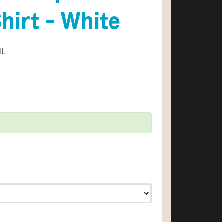
Shirt - White
ML