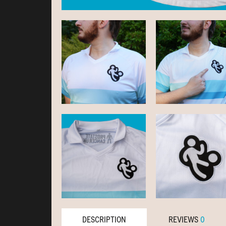
DESCRIPTION
REVIEWS
0