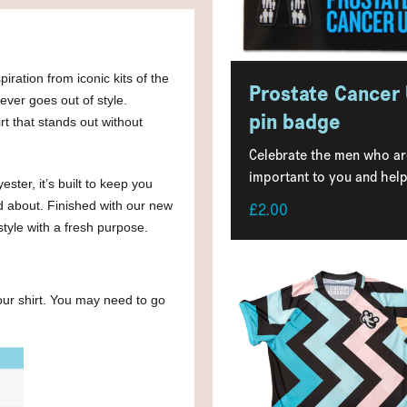
iration from iconic kits of the
Prostate Cancer
ever goes out of style.
pin badge
rt that stands out without
Celebrate the men who ar
important to you and help.
ter, it’s built to keep you
d about. Finished with our new
£2.00
style with a fresh purpose.
your shirt. You may need to go