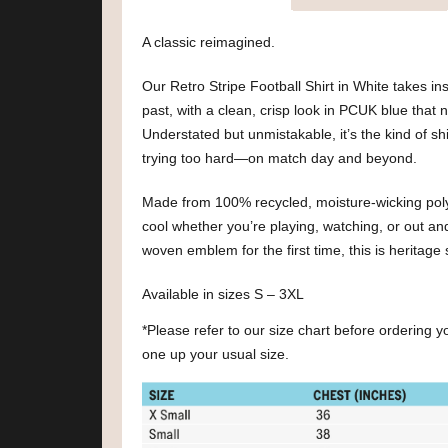
A classic reimagined.
Our Retro Stripe Football Shirt in White takes insp
past, with a clean, crisp look in PCUK blue that n
Understated but unmistakable, it’s the kind of shi
trying too hard—on match day and beyond.
Made from 100% recycled, moisture-wicking polyes
cool whether you’re playing, watching, or out an
woven emblem for the first time, this is heritage 
Available in sizes S – 3XL
*Please refer to our size chart before ordering 
one up your usual size.