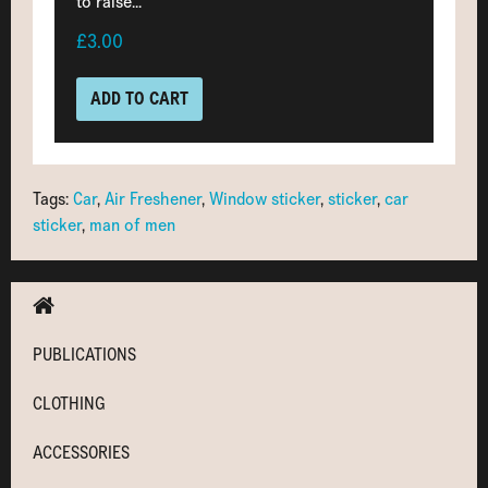
to raise...
£3.00
ADD TO CART
Tags:
Car
,
Air Freshener
,
Window sticker
,
sticker
,
car
sticker
,
man of men
PUBLICATIONS
CLOTHING
ACCESSORIES