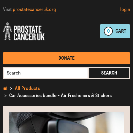
Visit
prostatecanceruk.org
login
0
CART
DONATE
SEARCH
All Products
Car Accessories bundle - Air Fresheners & Stickers