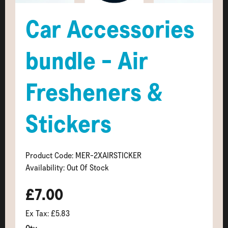
Car Accessories
bundle - Air
Fresheners &
Stickers
Product Code: MER-2XAIRSTICKER
Availability: Out Of Stock
£7.00
Ex Tax: £5.83