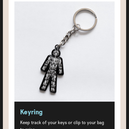
Keyring
Keep track of your keys or clip to your bag