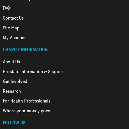
FAQ
Contact Us
Site Map
My Account
CHARITY INFORMATION
About Us
Prostate Information & Support
Get Involved
Research
For Health Professionals
Where your money goes
FOLLOW US