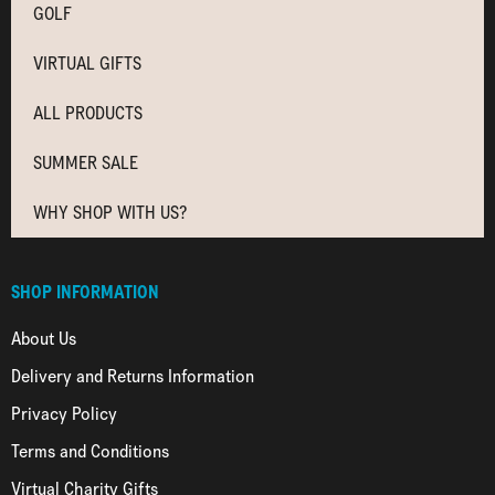
GOLF
VIRTUAL GIFTS
ALL PRODUCTS
SUMMER SALE
WHY SHOP WITH US?
SHOP INFORMATION
About Us
Delivery and Returns Information
Privacy Policy
Terms and Conditions
Virtual Charity Gifts