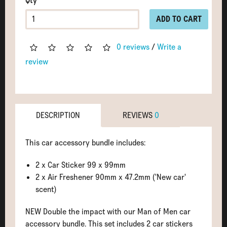
Qty
ADD TO CART
0 reviews
/
Write a
review
DESCRIPTION
REVIEWS
0
This car accessory bundle includes:
2 x Car Sticker 99 x 99mm
2 x Air Freshener 90mm x 47.2mm ('New car'
scent)
NEW Double the impact with our Man of Men car
accessory bundle. This set includes 2 car stickers