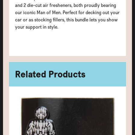
and 2 die-cut air fresheners, both proudly bearing
our iconic Man of Men. Perfect for decking out your
car or as stocking fillers, this bundle lets you show
your support in style.
Related Products