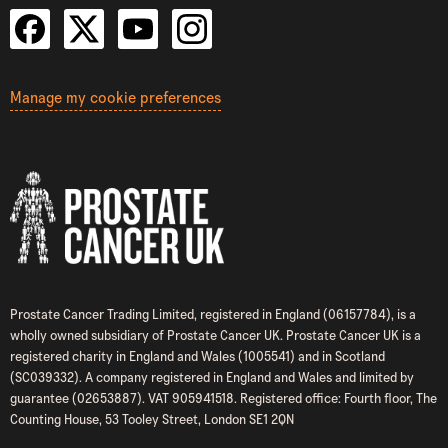
Manage my cookie preferences
Prostate Cancer Trading Limited, registered in England (06157784), is a
wholly owned subsidiary of Prostate Cancer UK. Prostate Cancer UK is a
registered charity in England and Wales (1005541) and in Scotland
(SC039332). A company registered in England and Wales and limited by
guarantee (02653887). VAT 905941518. Registered office: Fourth floor, The
Counting House, 53 Tooley Street, London SE1 2QN