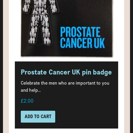
Prostate Cancer UK pin badge
Celebrate the men who are important to you
and help...
£2.00
ADD TO CART