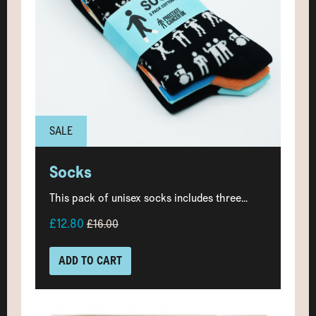
SALE
Socks
This pack of unisex socks includes three...
£12.80
£16.00
ADD TO CART