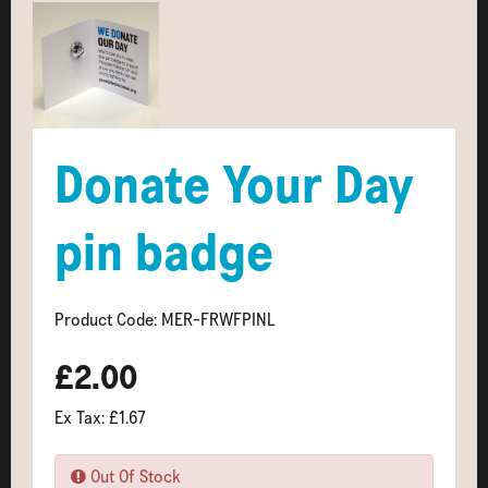
Donate Your Day
pin badge
Product Code: MER-FRWFPINL
£2.00
Ex Tax: £1.67
Out Of Stock