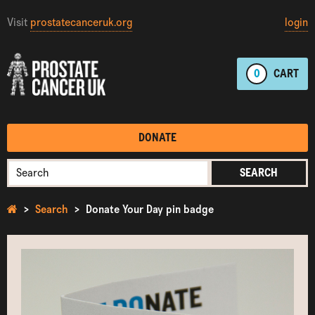
Visit
prostatecanceruk.org
login
0
CART
DONATE
SEARCH
Search
Donate Your Day pin badge