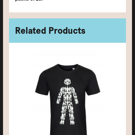
Related Products