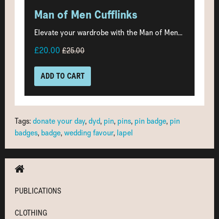
Man of Men Cufflinks
Elevate your wardrobe with the Man of Men...
£20.00
£25.00
ADD TO CART
Tags:
donate your day
,
dyd
,
pin
,
pins
,
pin badge
,
pin
badges
,
badge
,
wedding favour
,
lapel
PUBLICATIONS
CLOTHING