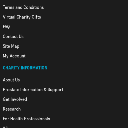
Terms and Conditions
Virtual Charity Gifts
FAQ
Contact Us
Site Map
My Account
CHARITY INFORMATION
About Us
Prostate Information & Support
Get Involved
Research
For Health Professionals