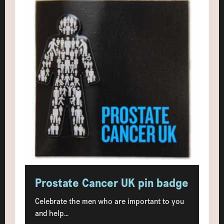
Prostate Cancer UK pin badge
Celebrate the men who are important to you
and help...