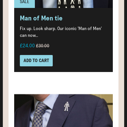
SALE
Man of Men tie
Fix up. Look sharp. Our iconic 'Man of Men'
can now...
£24.00
£30.00
ADD TO CART