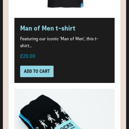
Man of Men t-shirt
Featuring our iconic ‘Man of Men’, this t-
shirt...
£20.00
ADD TO CART