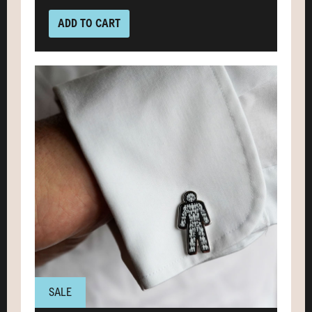
ADD TO CART
SALE