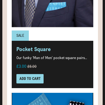
SALE
Pocket Square
Our funky ‘Man of Men’ pocket square pairs...
£3.00
£6.00
ADD TO CART