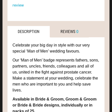
review
DESCRIPTION
REVIEWS
0
Celebrate your big day in style with our very
special ‘Man of Men’ wedding favours.
Our ‘Man of Men’ badge represents fathers, sons,
partners, uncles, friends, colleagues and all of
us, united in the fight against prostate cancer.
Make a statement at your wedding, celebrate the
men who are important to you and help save
lives.
Available in Bride & Groom, Groom & Groom
or Bride & Bride designs, individually or in
packs of 25.