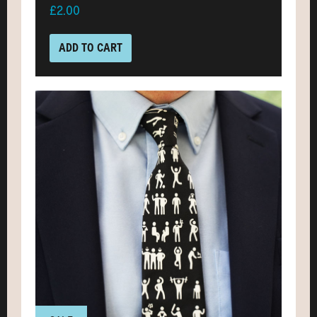
£2.00
ADD TO CART