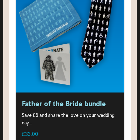
Father of the Bride bundle
Save £5 and share the love on your wedding
day...
£33.00