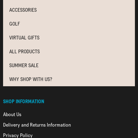
ACCESSORIES
GOLF
VIRTUAL GIFTS
ALL PRODUCTS
SUMMER SALE
WHY SHOP WITH US?
SHOP INFORMATION
About Us
Delivery and Returns Information
Privacy Policy