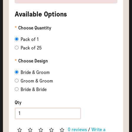
Available Options
Choose Quantity
Pack of 1
Pack of 25
Choose Design
Bride & Groom
Groom & Groom
Bride & Bride
Qty
0 reviews
/
Write a