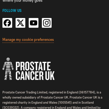
Where your money goes
FOLLOW US
Manage my cookie preferences
Prostate Cancer Trading Limited, registered in England (06157784), is a
wholly owned subsidiary of Prostate Cancer UK. Prostate Cancer UK is a
registered charity in England and Wales (1005541) and in Scotland
(SC039332). A company registered in England and Wales and limited by