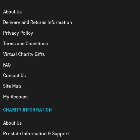
About Us
Delivery and Returns Information
Privacy Policy
Terms and Conditions
Virtual Charity Gifts
FAQ
Contact Us
Site Map
My Account
CHARITY INFORMATION
About Us
Prostate Information & Support