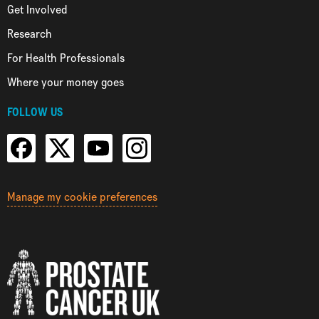
Get Involved
Research
For Health Professionals
Where your money goes
FOLLOW US
Manage my cookie preferences