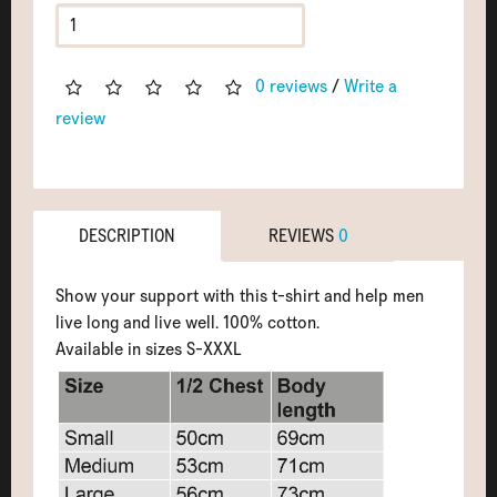
0 reviews
/
Write a
review
DESCRIPTION
REVIEWS
0
Show your support with this t-shirt and help men
live long and live well. 100% cotton.
Available in sizes S-XXXL