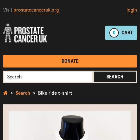
Visit
prostatecanceruk.org
login
0
CART
DONATE
SEARCH
Search
Bike ride t-shirt