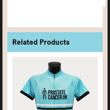
Related Products