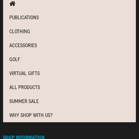
PUBLICATIONS
CLOTHING
ACCESSORIES
GOLF
VIRTUAL GIFTS
ALL PRODUCTS
SUMMER SALE
WHY SHOP WITH US?
SHOP INFORMATION