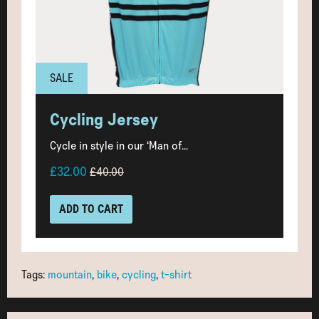
SALE
Cycling Jersey
Cycle in style in our ‘Man of...
£32.00
£40.00
ADD TO CART
Tags:
mountain
,
bike
,
cycling
,
t-shirt