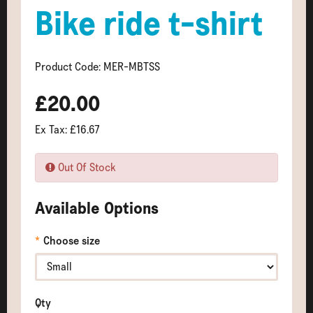
Bike ride t-shirt
Product Code: MER-MBTSS
£20.00
Ex Tax: £16.67
Out Of Stock
Available Options
Choose size
Qty