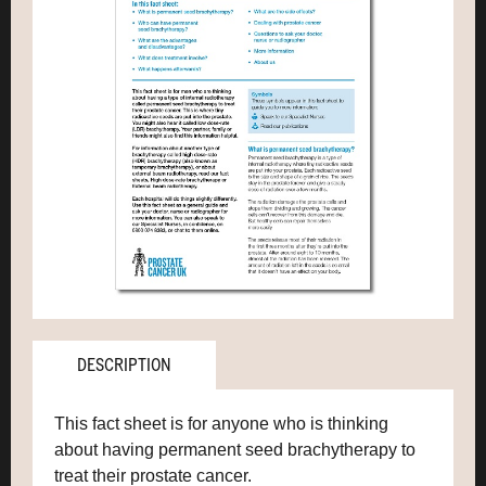
DESCRIPTION
This fact sheet is for anyone who is thinking
about having permanent seed brachytherapy to
treat their prostate cancer.