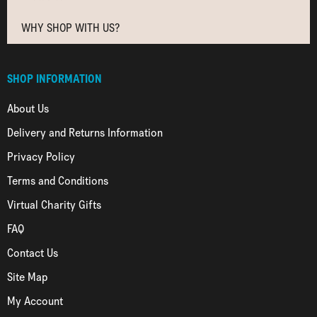
WHY SHOP WITH US?
SHOP INFORMATION
About Us
Delivery and Returns Information
Privacy Policy
Terms and Conditions
Virtual Charity Gifts
FAQ
Contact Us
Site Map
My Account