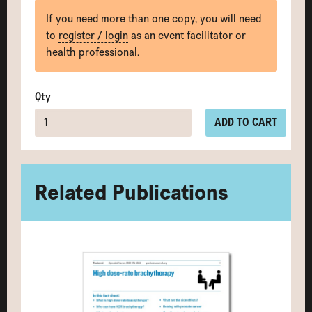
If you need more than one copy, you will need
to
register / login
as an event facilitator or
health professional.
Qty
ADD TO CART
Related Publications