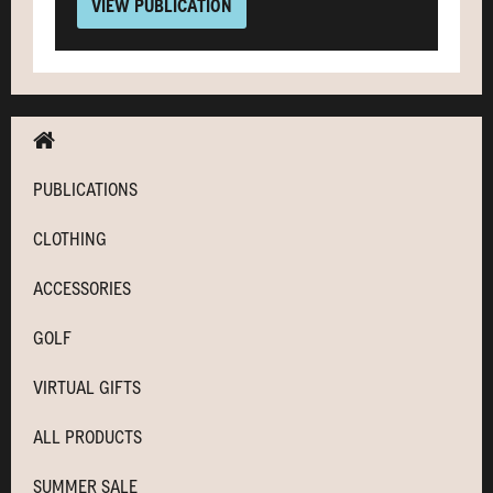
VIEW PUBLICATION
PUBLICATIONS
CLOTHING
ACCESSORIES
GOLF
VIRTUAL GIFTS
ALL PRODUCTS
SUMMER SALE