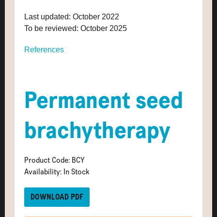
Last updated: October 2022
To be reviewed: October 2025
References
Permanent seed
brachytherapy
Product Code: BCY
Availability: In Stock
DOWNLOAD PDF