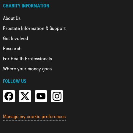
CHARITY INFORMATION
About Us
Prostate Information & Support
Get Involved
Research
For Health Professionals
Where your money goes
FOLLOW US
Manage my cookie preferences