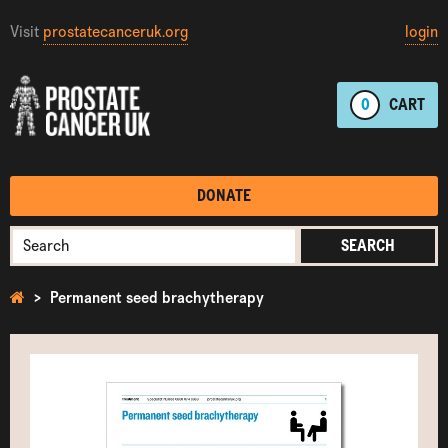
Visit
prostatecanceruk.org
login
0
CART
DONATE
SEARCH
Permanent seed brachytherapy