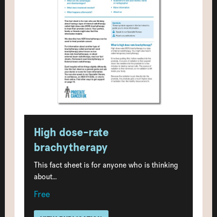
High dose-rate
brachytherapy
This fact sheet is for anyone who is thinking
about...
Free