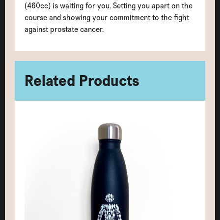
(460cc) is waiting for you. Setting you apart on the
course and showing your commitment to the fight
against prostate cancer.
Related Products