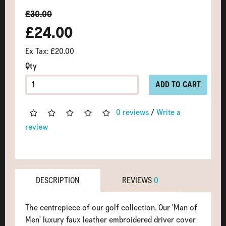
£30.00
£24.00
Ex Tax: £20.00
Qty
ADD TO CART
0 reviews
/
Write a
review
DESCRIPTION
REVIEWS
0
The centrepiece of our golf collection. Our 'Man of
Men' luxury faux leather embroidered driver cover