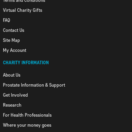
Terms and Conditions
Virtual Charity Gifts
FAQ
Contact Us
Site Map
My Account
CHARITY INFORMATION
About Us
Prostate Information & Support
Get Involved
Research
For Health Professionals
Where your money goes