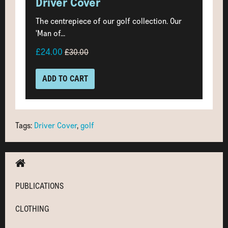
Driver Cover
The centrepiece of our golf collection. Our
'Man of...
£24.00
£30.00
ADD TO CART
Tags:
Driver Cover
,
golf
PUBLICATIONS
CLOTHING