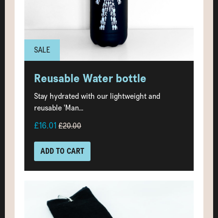
SALE
Reusable Water bottle
Stay hydrated with our lightweight and
reusable 'Man...
£16.01
£20.00
ADD TO CART