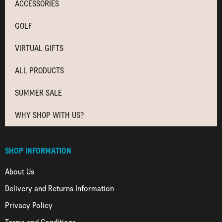
ACCESSORIES
GOLF
VIRTUAL GIFTS
ALL PRODUCTS
SUMMER SALE
WHY SHOP WITH US?
SHOP INFORMATION
About Us
Delivery and Returns Information
Privacy Policy