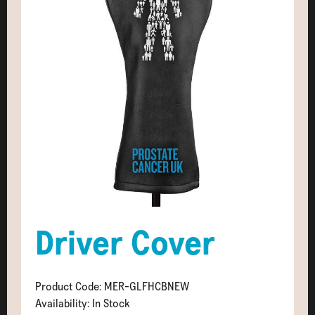
Driver Cover
Product Code: MER-GLFHCBNEW
Availability: In Stock