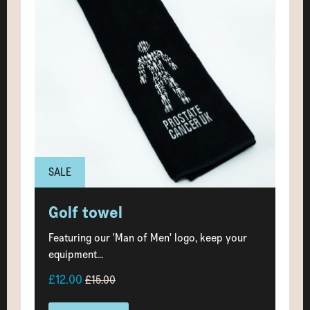
SALE
Golf towel
Featuring our 'Man of Men' logo, keep your
equipment...
£12.00
£15.00