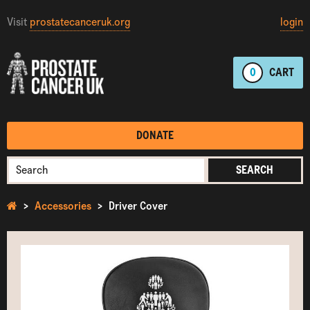
Visit
prostatecanceruk.org
login
0
CART
DONATE
SEARCH
Accessories
Driver Cover