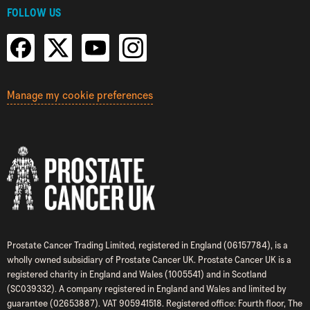
FOLLOW US
Manage my cookie preferences
Prostate Cancer Trading Limited, registered in England (06157784), is a
wholly owned subsidiary of Prostate Cancer UK. Prostate Cancer UK is a
registered charity in England and Wales (1005541) and in Scotland
(SC039332). A company registered in England and Wales and limited by
guarantee (02653887). VAT 905941518. Registered office: Fourth floor, The