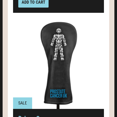
ADD TO CART
SALE