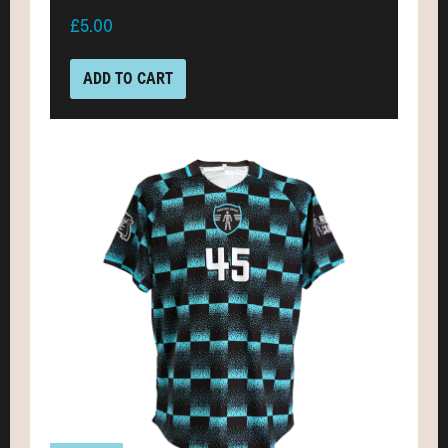
£5.00
ADD TO CART