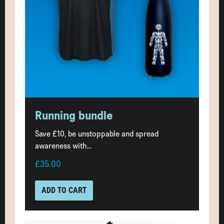
Running bundle
Save £10, be unstoppable and spread
awareness with...
£35.00
ADD TO CART