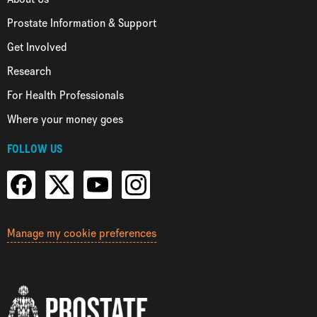
Prostate Information & Support
Get Involved
Research
For Health Professionals
Where your money goes
FOLLOW US
Manage my cookie preferences