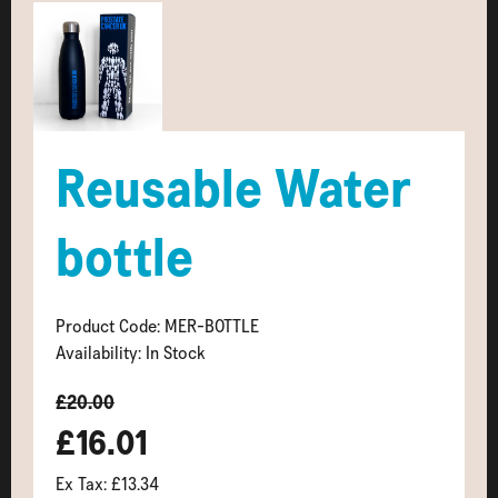
Reusable Water
bottle
Product Code: MER-BOTTLE
Availability: In Stock
£20.00
£16.01
Ex Tax: £13.34