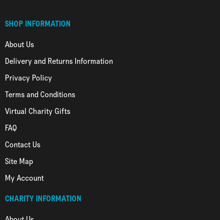
SHOP INFORMATION
About Us
Delivery and Returns Information
Privacy Policy
Terms and Conditions
Virtual Charity Gifts
FAQ
Contact Us
Site Map
My Account
CHARITY INFORMATION
About Us