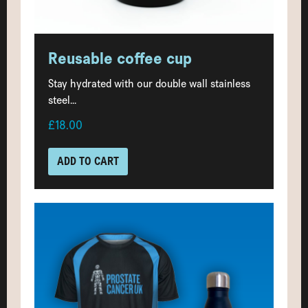
Reusable coffee cup
Stay hydrated with our double wall stainless
steel...
£18.00
ADD TO CART