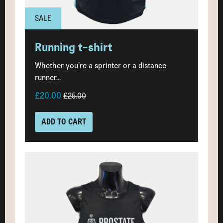
SALE
Running t-shirt
Whether you’re a sprinter or a distance
runner...
£20.00
£25.00
ADD TO CART