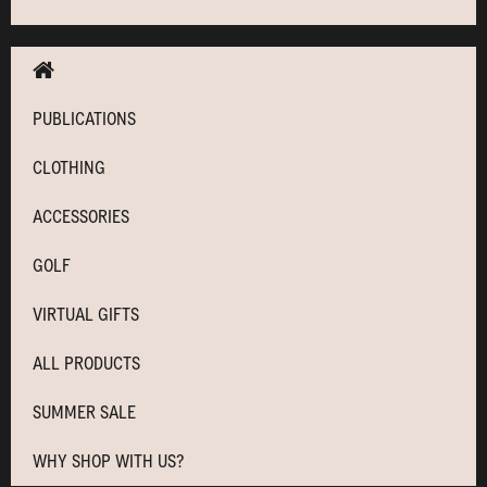
PUBLICATIONS
CLOTHING
ACCESSORIES
GOLF
VIRTUAL GIFTS
ALL PRODUCTS
SUMMER SALE
WHY SHOP WITH US?