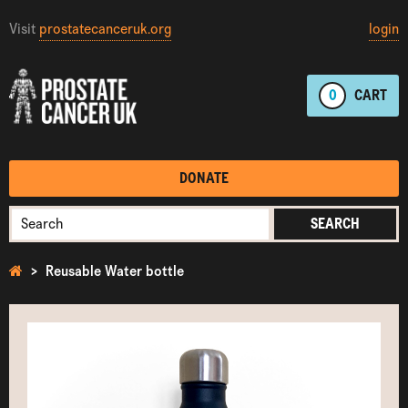
Visit
prostatecanceruk.org
login
0
CART
DONATE
SEARCH
Reusable Water bottle