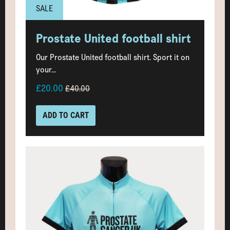
SALE
Prostate United football shirt
Our Prostate United football shirt. Sport it on
your...
£20.00
£40.00
ADD TO CART