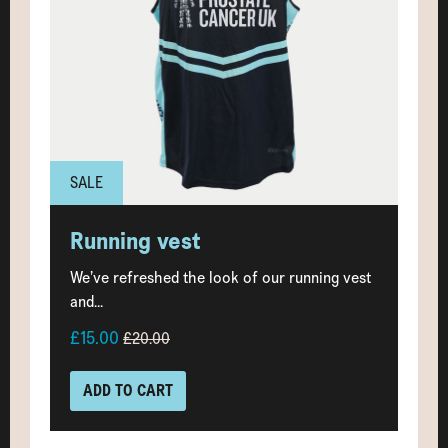
SALE
Running vest
We’ve refreshed the look of our running vest
and...
£15.00
£20.00
ADD TO CART