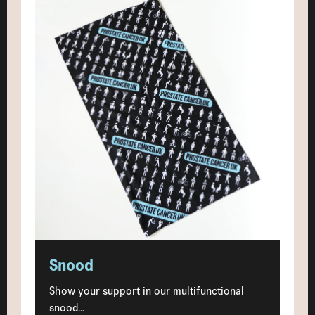
Snood
Show your support in our multifunctional
snood...