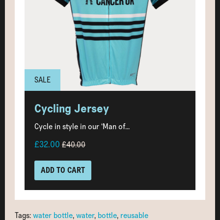
SALE
Cycling Jersey
Cycle in style in our ‘Man of...
£32.00
£40.00
ADD TO CART
Tags:
water bottle
,
water
,
bottle
,
reusable