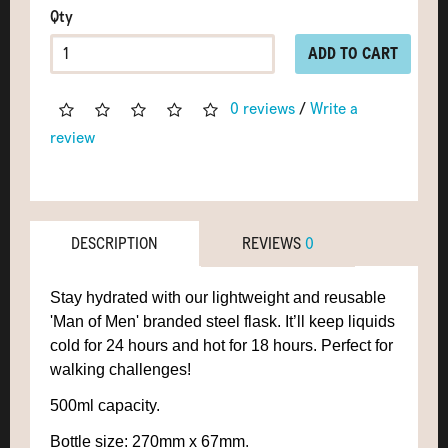
Qty
ADD TO CART
0 reviews
/
Write a
review
DESCRIPTION
REVIEWS
0
Stay hydrated with our lightweight and reusable
'Man of Men' branded steel flask. It’ll keep liquids
cold for 24 hours and hot for 18 hours. Perfect for
walking challenges!
500ml capacity.
Bottle size: 270mm x 67mm
.