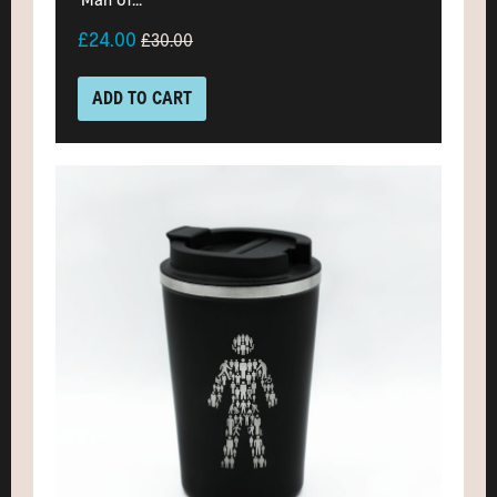
£24.00
£30.00
ADD TO CART