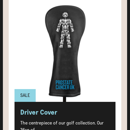
SALE
Driver Cover
The centrepiece of our golf collection. Our
'Man of...