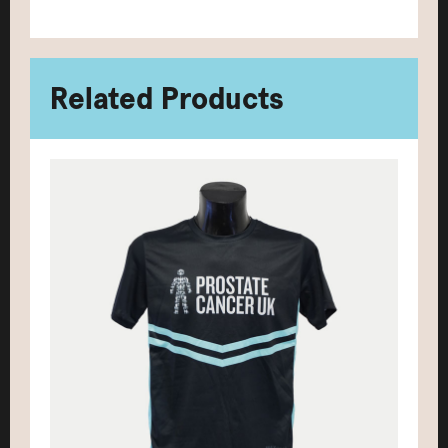
Related Products