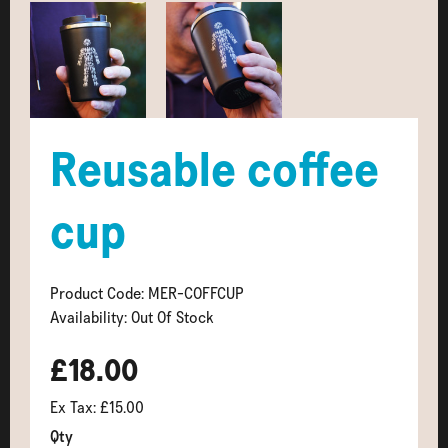
Reusable coffee
cup
Product Code: MER-COFFCUP
Availability: Out Of Stock
£18.00
Ex Tax: £15.00
Qty