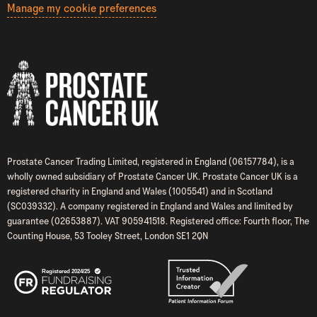
Manage my cookie preferences
Prostate Cancer Trading Limited, registered in England (06157784), is a
wholly owned subsidiary of Prostate Cancer UK. Prostate Cancer UK is a
registered charity in England and Wales (1005541) and in Scotland
(SC039332). A company registered in England and Wales and limited by
guarantee (02653887). VAT 905941518. Registered office: Fourth floor, The
Counting House, 53 Tooley Street, London SE1 2QN