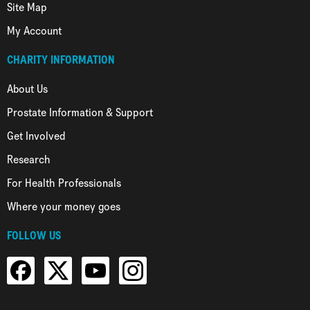
Site Map
My Account
CHARITY INFORMATION
About Us
Prostate Information & Support
Get Involved
Research
For Health Professionals
Where your money goes
FOLLOW US