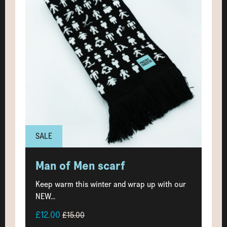
SALE
Man of Men scarf
Keep warm this winter and wrap up with our
NEW...
£12.00
£15.00