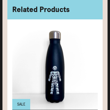
Related Products
SALE