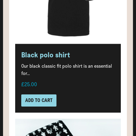
Black polo shirt
Our black classic fit polo shirt is an essential
for...
£25.00
ADD TO CART