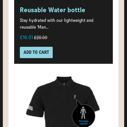
Reusable Water bottle
Stay hydrated with our lightweight and
reusable 'Man...
£16.01
£20.00
ADD TO CART