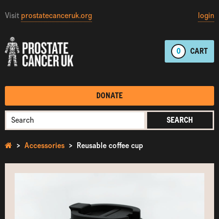
Visit
prostatecanceruk.org
login
0
CART
DONATE
SEARCH
Accessories
Reusable coffee cup