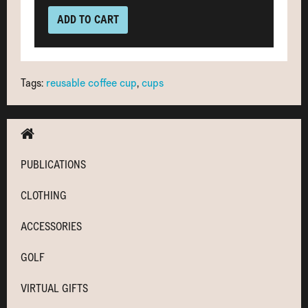
ADD TO CART
Tags:
reusable coffee cup
,
cups
PUBLICATIONS
CLOTHING
ACCESSORIES
GOLF
VIRTUAL GIFTS