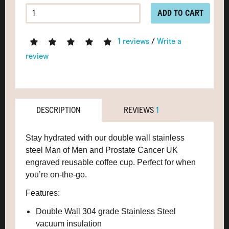
ADD TO CART
1 reviews
/
Write a
review
DESCRIPTION
REVIEWS
1
Stay hydrated with our double wall stainless
steel Man of Men and Prostate Cancer UK
engraved reusable coffee cup. Perfect for when
you’re on-the-go.
Features:
Double Wall 304 grade Stainless Steel
vacuum insulation