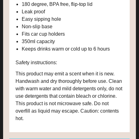
180 degree, BPA free, flip-top lid
Leak proof
Easy sipping hole
Non-slip base
Fits car cup holders
350ml capacity
Keeps drinks warm or cold up to 6 hours
Safety instructions:
This product may emit a scent when it is new.
Handwash and dry thoroughly before use. Clean
with warm water and mild detergents only, do not
use detergents that contain bleach or chlorine.
This product is not microwave safe. Do not
overfill as liquid may escape. Caution: contents
hot.