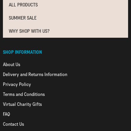
ALL PRODUCTS
SUMMER SALE
WHY SHOP WITH US?
SHOP INFORMATION
About Us
Delivery and Returns Information
Privacy Policy
Terms and Conditions
Virtual Charity Gifts
FAQ
Contact Us