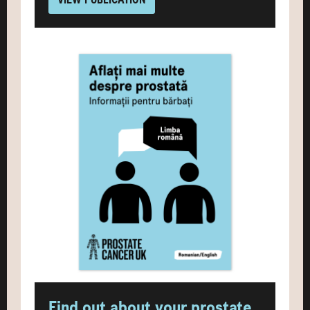
Find out about your prostate