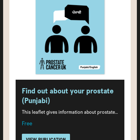
Find out about your prostate
(Punjabi)
This leaflet gives information about prostate...
Free
VIEW PUBLICATION