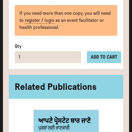
If you need more than one copy, you will need
to
register / login
as an event facilitator or
health professional.
Qty
ADD TO CART
Related Publications