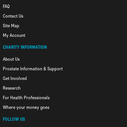
FAQ
Contact Us
Site Map
My Account
CHARITY INFORMATION
About Us
Prostate Information & Support
Get Involved
Research
For Health Professionals
Where your money goes
FOLLOW US