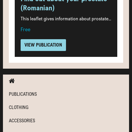
(Romanian)
This leaflet gives information about prostate...
Free
VIEW PUBLICATION
PUBLICATIONS
CLOTHING
ACCESSORIES