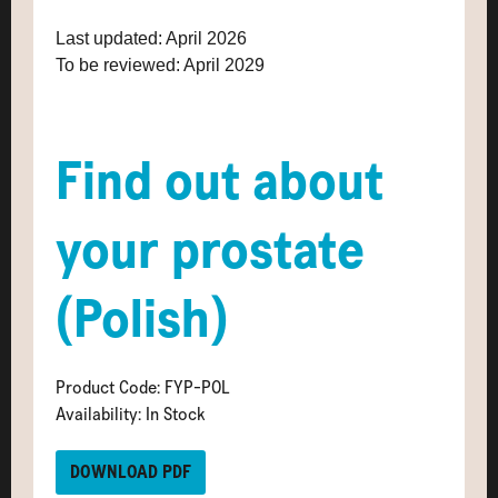
Last updated: April 2026
To be reviewed: April 2029
Find out about
your prostate
(Polish)
Product Code: FYP-POL
Availability: In Stock
DOWNLOAD PDF