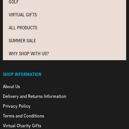
GOLF
VIRTUAL GIFTS
ALL PRODUCTS
SUMMER SALE
WHY SHOP WITH US?
SHOP INFORMATION
About Us
Delivery and Returns Information
Privacy Policy
Terms and Conditions
Virtual Charity Gifts