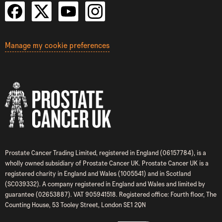
Manage my cookie preferences
Prostate Cancer Trading Limited, registered in England (06157784), is a
wholly owned subsidiary of Prostate Cancer UK. Prostate Cancer UK is a
registered charity in England and Wales (1005541) and in Scotland
(SC039332). A company registered in England and Wales and limited by
guarantee (02653887). VAT 905941518. Registered office: Fourth floor, The
Counting House, 53 Tooley Street, London SE1 2QN