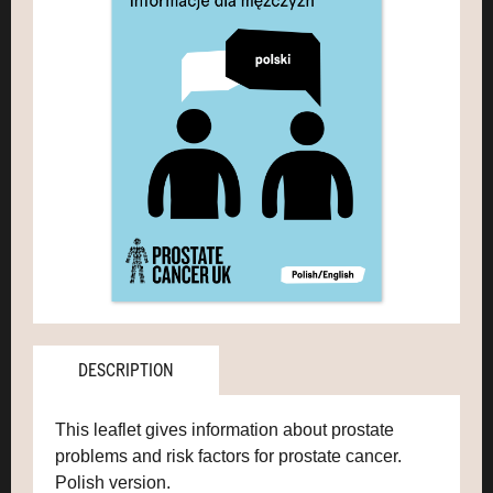
DESCRIPTION
This leaflet gives information about prostate
problems and risk factors for prostate cancer.
Polish version.