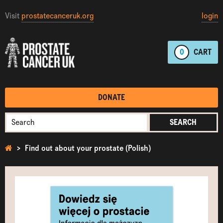
Visit
prostatecanceruk.org
login
0
CART
DONATE
SEARCH
Find out about your prostate (Polish)