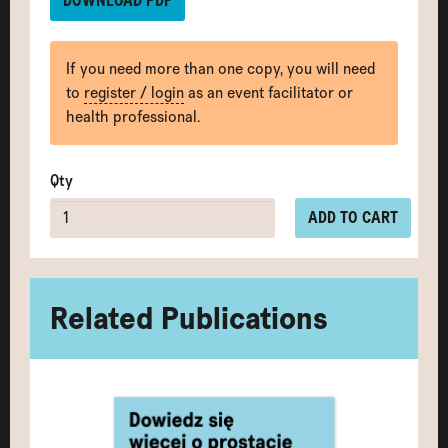
DOWNLOAD PDF
If you need more than one copy, you will need
to
register / login
as an event facilitator or
health professional.
Qty
ADD TO CART
Related Publications