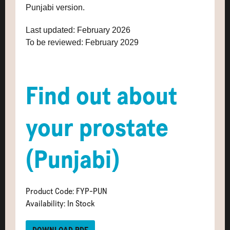
Punjabi version.
Last updated: February 2026
To be reviewed: February 2029
Find out about
your prostate
(Punjabi)
Product Code: FYP-PUN
Availability: In Stock