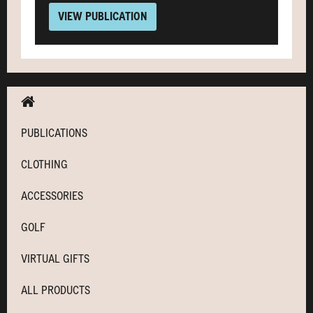
VIEW PUBLICATION
PUBLICATIONS
CLOTHING
ACCESSORIES
GOLF
VIRTUAL GIFTS
ALL PRODUCTS