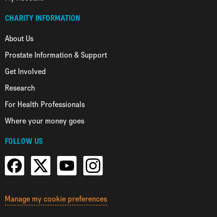
CHARITY INFORMATION
About Us
Prostate Information & Support
Get Involved
Research
For Health Professionals
Where your money goes
FOLLOW US
Manage my cookie preferences