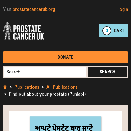
Visit
prostatecanceruk.org
login
0
CART
DONATE
SEARCH
Publications
All Publications
Find out about your prostate (Punjabi)