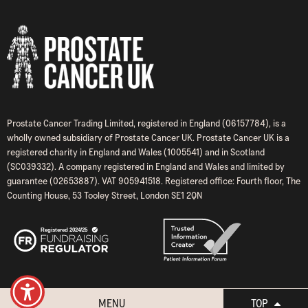
Prostate Cancer Trading Limited, registered in England (06157784), is a
wholly owned subsidiary of Prostate Cancer UK. Prostate Cancer UK is a
registered charity in England and Wales (1005541) and in Scotland
(SC039332). A company registered in England and Wales and limited by
guarantee (02653887). VAT 905941518. Registered office: Fourth floor, The
Counting House, 53 Tooley Street, London SE1 2QN
MENU
TOP