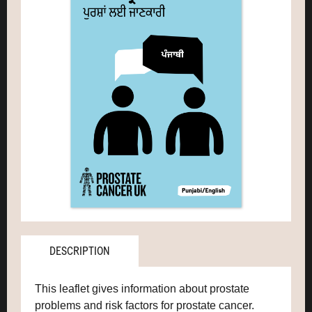
DESCRIPTION
This leaflet gives information about prostate
problems and risk factors for prostate cancer.