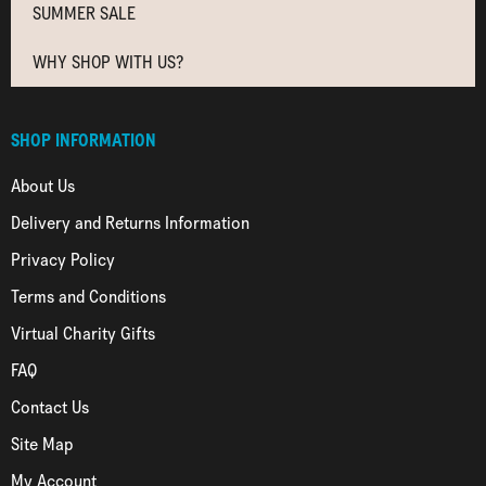
SUMMER SALE
WHY SHOP WITH US?
SHOP INFORMATION
About Us
Delivery and Returns Information
Privacy Policy
Terms and Conditions
Virtual Charity Gifts
FAQ
Contact Us
Site Map
My Account