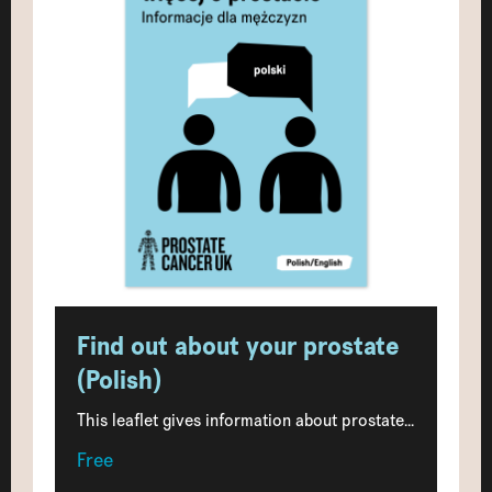
Find out about your prostate
(Polish)
This leaflet gives information about prostate...
Free