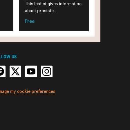
This leaflet gives information
about prostate...
Free
LLOW US
nage my cookie preferences