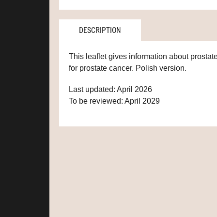
DESCRIPTION
This leaflet gives information about prostat
for prostate cancer. Polish version.
Last updated: April 2026
To be reviewed: April 2029