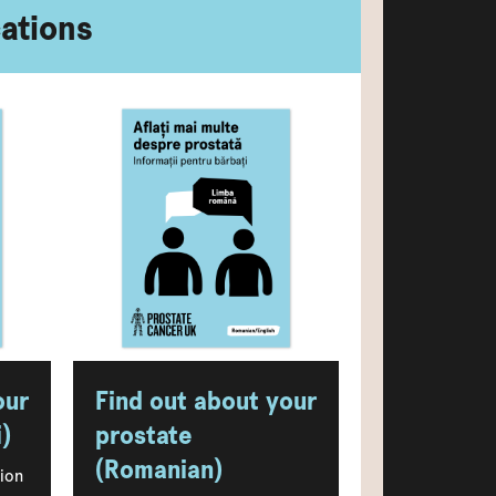
cations
our
Find out about your
)
prostate
(Romanian)
tion