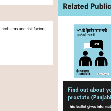
Related Publi
e problems and risk factors
Find out about y
prostate (Punjabi
This leaflet gives informa