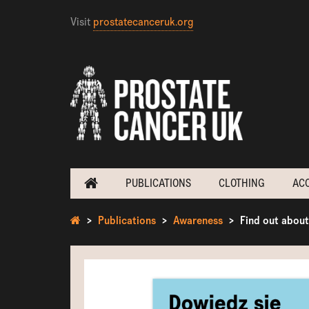
Visit
prostatecanceruk.org
PUBLICATIONS
CLOTHING
AC
Publications
Awareness
Find out about