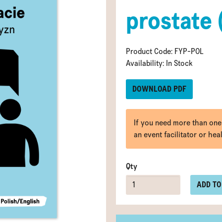
prostate 
Product Code: FYP-POL
Availability: In Stock
DOWNLOAD PDF
If you need more than one
an event facilitator or hea
Qty
ADD TO