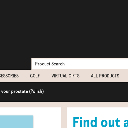
CESSORIES
GOLF
VIRTUAL GIFTS
ALL PRODUCTS
 your prostate (Polish)
Find out 