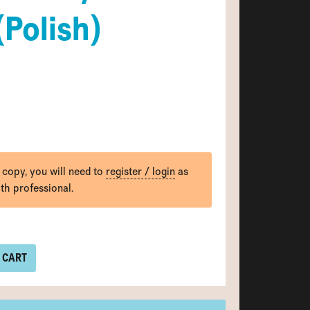
(Polish)
 copy, you will need to
register / login
as
lth professional.
 CART