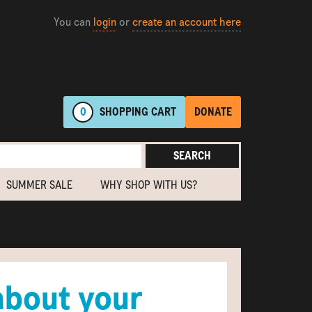
You can
login
or
create an account here
0
SHOPPING
CART
DONATE
SEARCH
SUMMER SALE
WHY SHOP WITH US?
about your