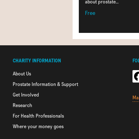
about prostate...
Free
CHARITY INFORMATION
FO
About Us
Prostate Information & Support
Get Involved
Ma
Research
For Health Professionals
Where your money goes