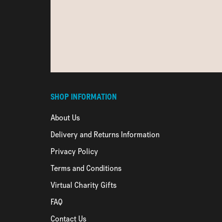
SHOP INFORMATION
About Us
Delivery and Returns Information
Privacy Policy
Terms and Conditions
Virtual Charity Gifts
FAQ
Contact Us