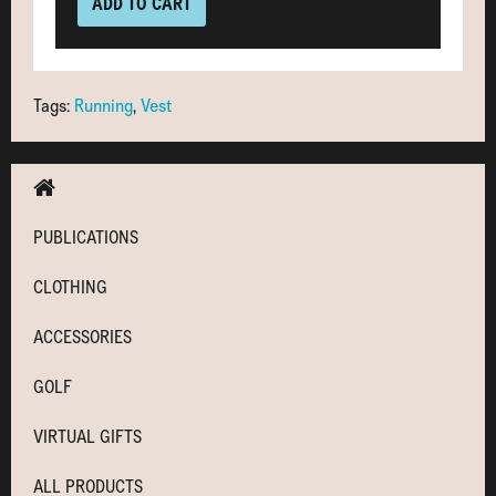
ADD TO CART
Tags:
Running
,
Vest
PUBLICATIONS
CLOTHING
ACCESSORIES
GOLF
VIRTUAL GIFTS
ALL PRODUCTS