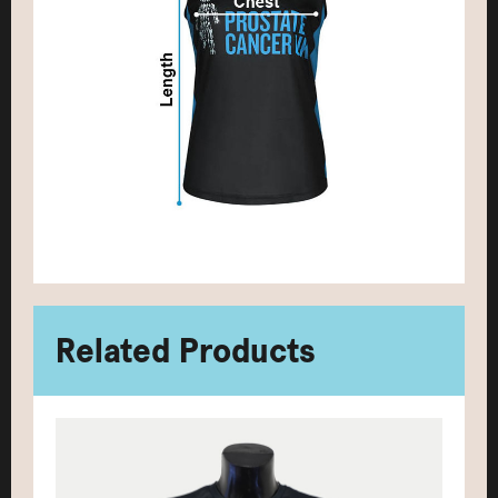
Related Products