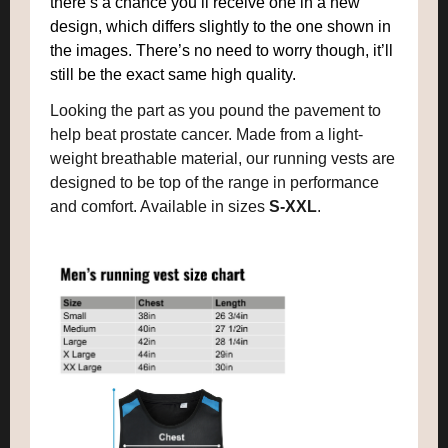
there’s a chance you’ll receive one in a new
design, which differs slightly to the one shown in
the images. There’s no need to worry though, it’ll
still be the exact same high quality.
Looking the part as you pound the pavement to
help beat prostate cancer. Made from a light-
weight breathable material, our running vests are
designed to be top of the range in performance
and comfort. Available in sizes
S-XXL
.