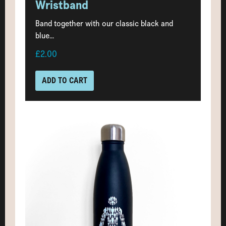
Wristband
Band together with our classic black and
blue...
£2.00
ADD TO CART