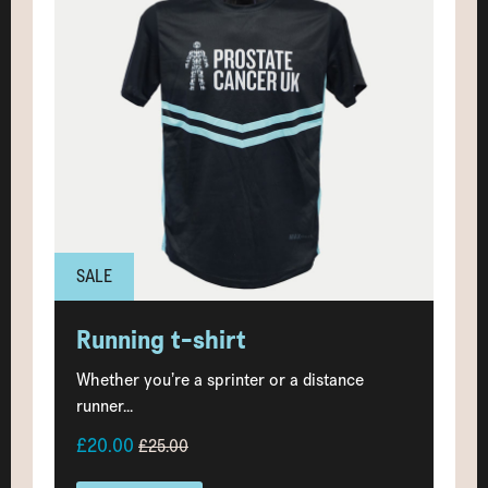
SALE
Running t-shirt
Whether you’re a sprinter or a distance
runner...
£20.00
£25.00