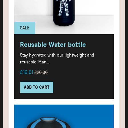
SALE
Reusable Water bottle
Stay hydrated with our lightweight and
reusable 'Man...
£16.01
£20.00
ADD TO CART