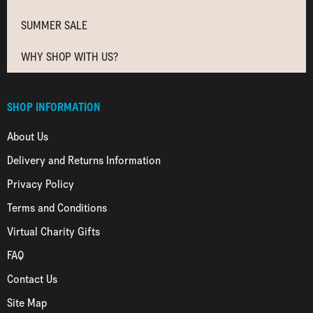
SUMMER SALE
WHY SHOP WITH US?
SHOP INFORMATION
About Us
Delivery and Returns Information
Privacy Policy
Terms and Conditions
Virtual Charity Gifts
FAQ
Contact Us
Site Map