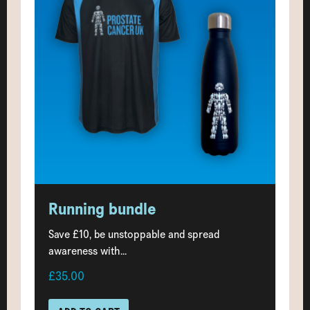
Running bundle
Save £10, be unstoppable and spread
awareness with...
£35.00