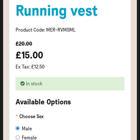
Running vest
Product Code: MER-RVMSML
£20.00
£15.00
Ex Tax: £12.50
In stock
Available Options
Choose Sex
Male
Female