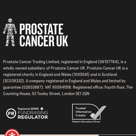
Prostate Cancer Trading Limited, registered in England (06157784), is a
wholly owned subsidiary of Prostate Cancer UK. Prostate Cancer UK is a
registered charity in England and Wales (1005541) and in Scotland
(SC039332). A company registered in England and Wales and limited by
guarantee (02653887). VAT 905941518. Registered office: Fourth floor, The
Counting House, 53 Tooley Street, London SE1 2QN