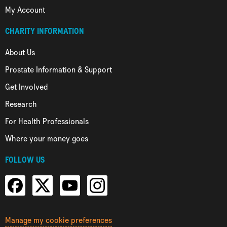
My Account
CHARITY INFORMATION
About Us
Prostate Information & Support
Get Involved
Research
For Health Professionals
Where your money goes
FOLLOW US
Manage my cookie preferences