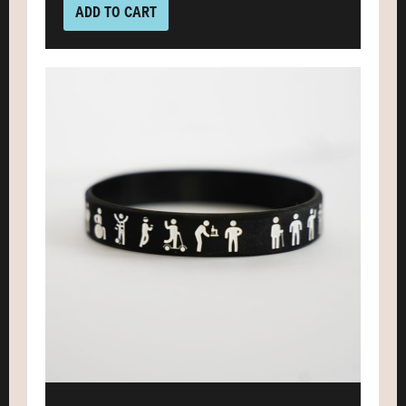
ADD TO CART