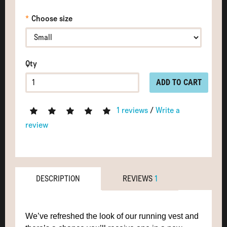
Choose size
Qty
ADD TO CART
1 reviews
/
Write a
review
DESCRIPTION
REVIEWS
1
We’ve refreshed the look of our running vest and