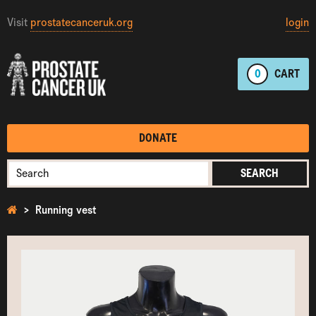
Visit
prostatecanceruk.org
login
0
CART
DONATE
SEARCH
Running vest