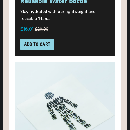
Reusable Water bottle
Stay hydrated with our lightweight and
reusable 'Man...
£16.01
£20.00
ADD TO CART