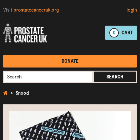
Visit
prostatecanceruk.org
login
0
CART
DONATE
SEARCH
Snood