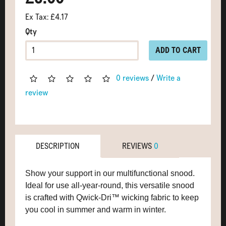
Ex Tax: £4.17
Qty
ADD TO CART
0 reviews
/
Write a
review
DESCRIPTION
REVIEWS
0
Show your support in our multifunctional snood.
Ideal for use all-year-round, this versatile snood
is crafted with Qwick-Dri™ wicking fabric to keep
you cool in summer and warm in winter.