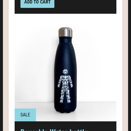
ADD TO CART
SALE