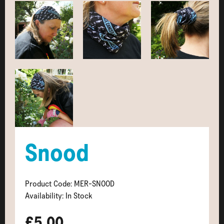
Snood
Product Code: MER-SNOOD
Availability: In Stock
£5.00