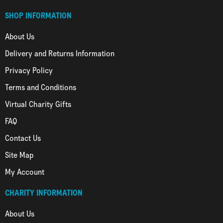
SHOP INFORMATION
About Us
Delivery and Returns Information
Privacy Policy
Terms and Conditions
Virtual Charity Gifts
FAQ
Contact Us
Site Map
My Account
CHARITY INFORMATION
About Us