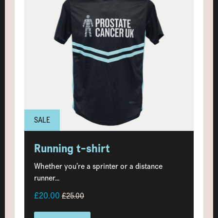
SALE
Running t-shirt
Whether you’re a sprinter or a distance
runner...
£20.00
£25.00