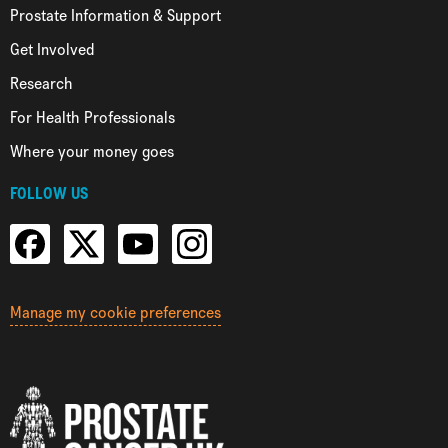
Prostate Information & Support
Get Involved
Research
For Health Professionals
Where your money goes
FOLLOW US
Manage my cookie preferences