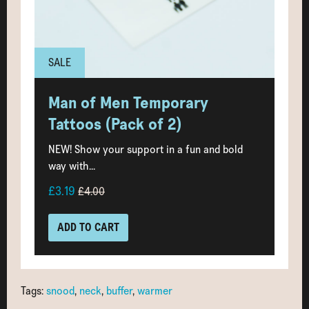
SALE
Man of Men Temporary
Tattoos (Pack of 2)
NEW! Show your support in a fun and bold
way with...
£3.19
£4.00
ADD TO CART
Tags:
snood
,
neck
,
buffer
,
warmer