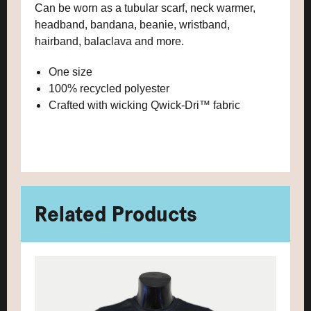
Can be worn as a tubular scarf, neck warmer,
headband, bandana, beanie, wristband,
hairband, balaclava and more.
One size
100% recycled polyester
Crafted with wicking Qwick-Dri™ fabric
Related Products