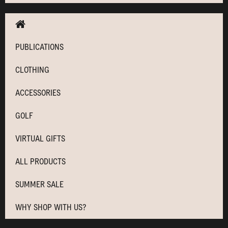
PUBLICATIONS
CLOTHING
ACCESSORIES
GOLF
VIRTUAL GIFTS
ALL PRODUCTS
SUMMER SALE
WHY SHOP WITH US?