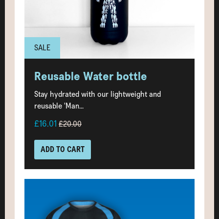
SALE
Reusable Water bottle
Stay hydrated with our lightweight and
reusable 'Man...
£16.01
£20.00
ADD TO CART