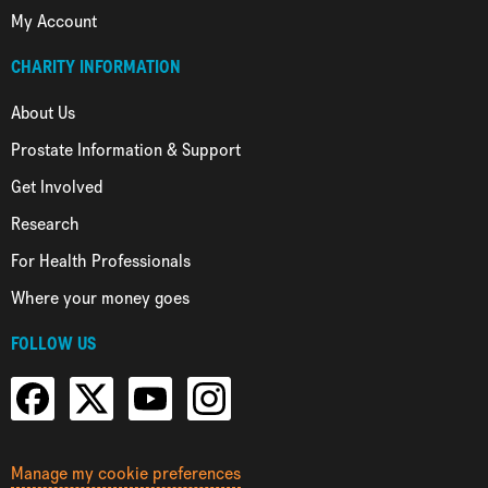
My Account
CHARITY INFORMATION
About Us
Prostate Information & Support
Get Involved
Research
For Health Professionals
Where your money goes
FOLLOW US
Manage my cookie preferences