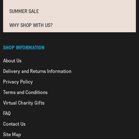
SUMMER SALE
WHY SHOP WITH US?
SHOP INFORMATION
About Us
Delivery and Returns Information
Privacy Policy
Terms and Conditions
Virtual Charity Gifts
FAQ
Contact Us
Site Map