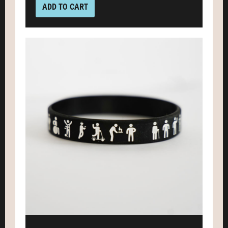
ADD TO CART