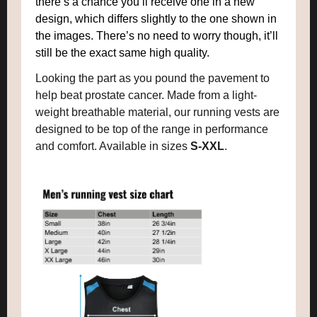
there’s a chance you’ll receive one in a new
design, which differs slightly to the one shown in
the images. There’s no need to worry though, it’ll
still be the exact same high quality.
Looking the part as you pound the pavement to
help beat prostate cancer. Made from a light-
weight breathable material, our running vests are
designed to be top of the range in performance
and comfort. Available in sizes
S-XXL
.