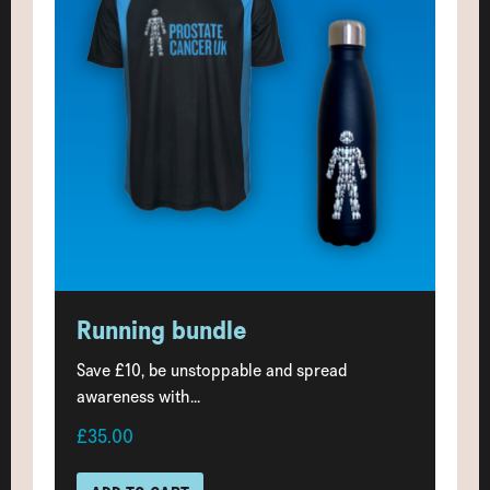
Running bundle
Save £10, be unstoppable and spread
awareness with...
£35.00