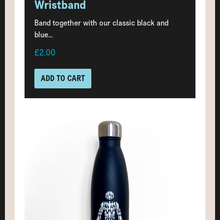
Wristband
Band together with our classic black and
blue...
£2.00
ADD TO CART