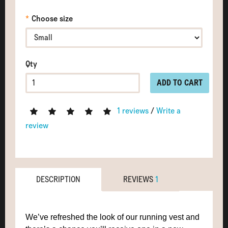
Choose size
Qty
ADD TO CART
1 reviews
/
Write a
review
DESCRIPTION
REVIEWS
1
We’ve refreshed the look of our running vest and