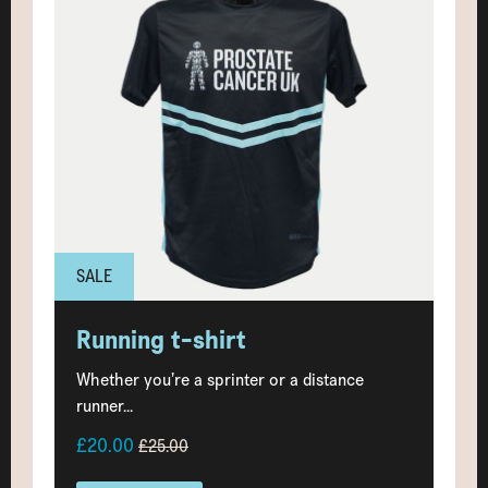
SALE
Running t-shirt
Whether you’re a sprinter or a distance
runner...
£20.00
£25.00