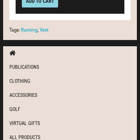
ADD TO CART
Tags:
Running
,
Vest
PUBLICATIONS
CLOTHING
ACCESSORIES
GOLF
VIRTUAL GIFTS
ALL PRODUCTS