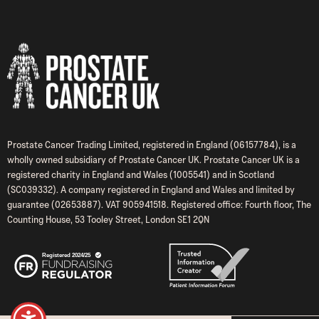
Prostate Cancer Trading Limited, registered in England (06157784), is a
wholly owned subsidiary of Prostate Cancer UK. Prostate Cancer UK is a
registered charity in England and Wales (1005541) and in Scotland
(SC039332). A company registered in England and Wales and limited by
guarantee (02653887). VAT 905941518. Registered office: Fourth floor, The
Counting House, 53 Tooley Street, London SE1 2QN