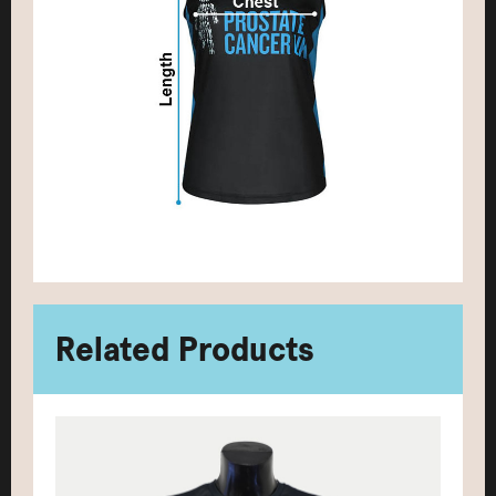
Related Products