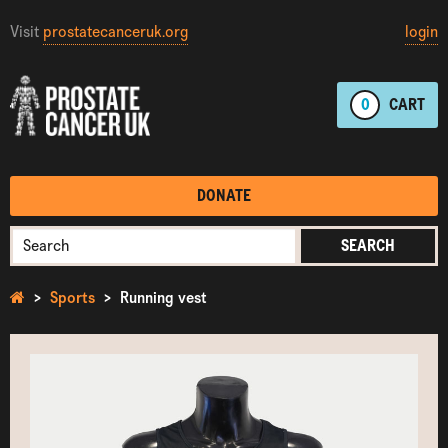
Visit
prostatecanceruk.org
login
0
CART
DONATE
SEARCH
Sports
Running vest