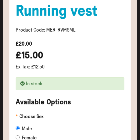
Running vest
Product Code: MER-RVMSML
£20.00
£15.00
Ex Tax: £12.50
In stock
Available Options
Choose Sex
Male
Female