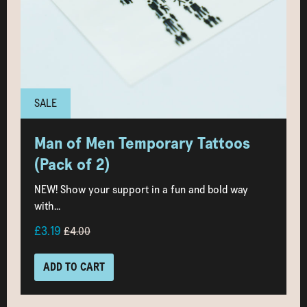
SALE
Man of Men Temporary Tattoos
(Pack of 2)
NEW! Show your support in a fun and bold way
with...
£3.19
£4.00
ADD TO CART