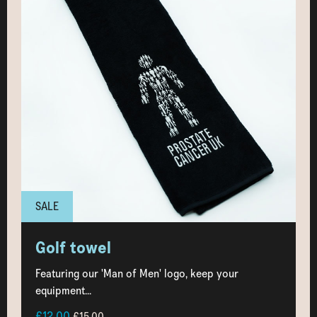
SALE
Golf towel
Featuring our 'Man of Men' logo, keep your
equipment...
£12.00
£15.00