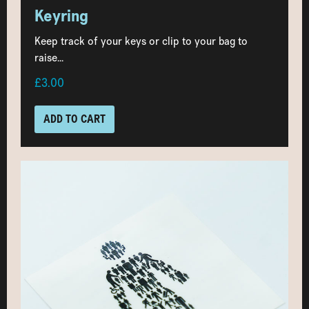
Keyring
Keep track of your keys or clip to your bag to
raise...
£3.00
ADD TO CART