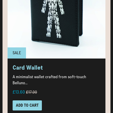
SALE
Card Wallet
A minimalist wallet crafted from soft-touch
Belluno...
£13.60
£17.00
ADD TO CART