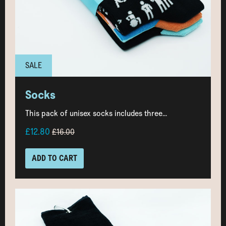
SALE
Socks
This pack of unisex socks includes three...
£12.80
£16.00
ADD TO CART