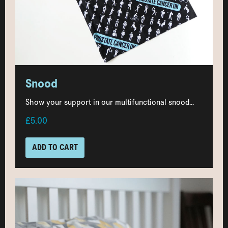
Snood
Show your support in our multifunctional snood...
£5.00
ADD TO CART