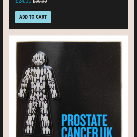
£24.00
£30.00
ADD TO CART