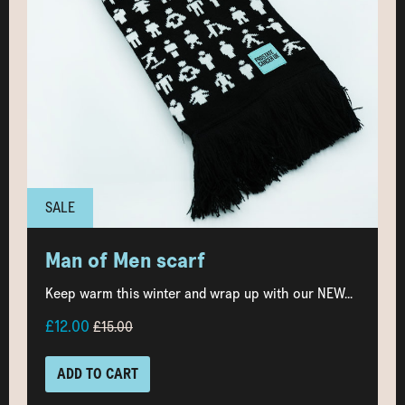
SALE
Man of Men scarf
Keep warm this winter and wrap up with our NEW...
£12.00
£15.00
ADD TO CART