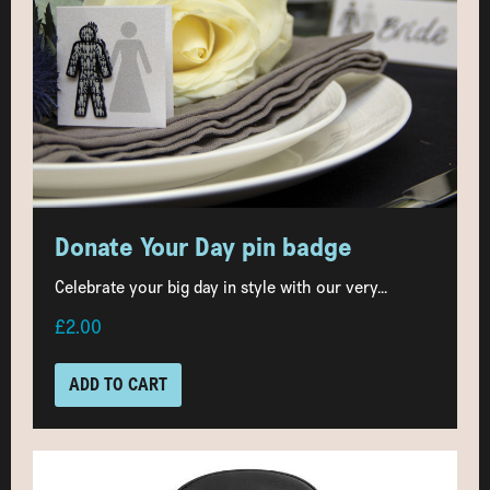
Donate Your Day pin badge
Celebrate your big day in style with our very...
£2.00
ADD TO CART