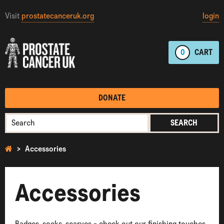
Visit
prostatecanceruk.org
login
0
CART
DONATE
SEARCH
Accessories
Accessories
Badges, socks, scarves - check out our finishing touches.