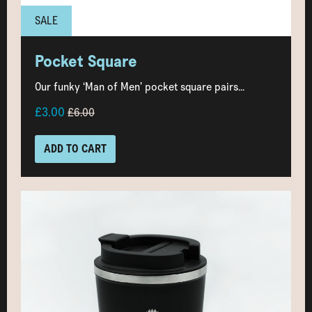
SALE
Pocket Square
Our funky ‘Man of Men’ pocket square pairs...
£3.00
£6.00
ADD TO CART