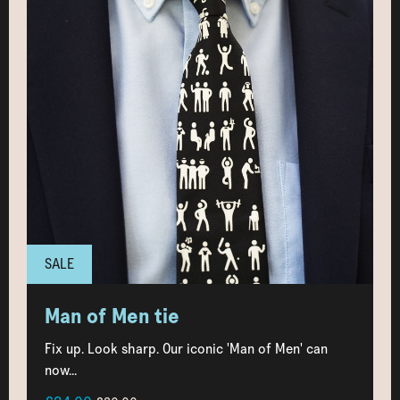
SALE
Man of Men tie
Fix up. Look sharp. Our iconic 'Man of Men' can
now...