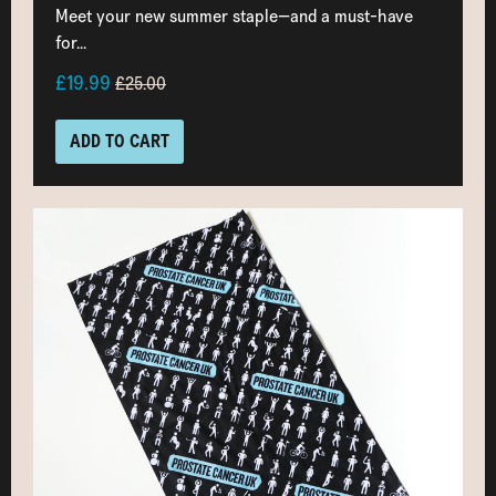
Meet your new summer staple—and a must-have
for...
£19.99
£25.00
ADD TO CART