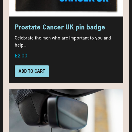
Prostate Cancer UK pin badge
Celebrate the men who are important to you and
help...
£2.00
ADD TO CART