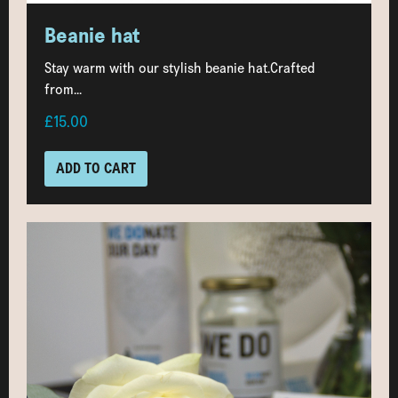
Beanie hat
Stay warm with our stylish beanie hat.Crafted
from...
£15.00
ADD TO CART