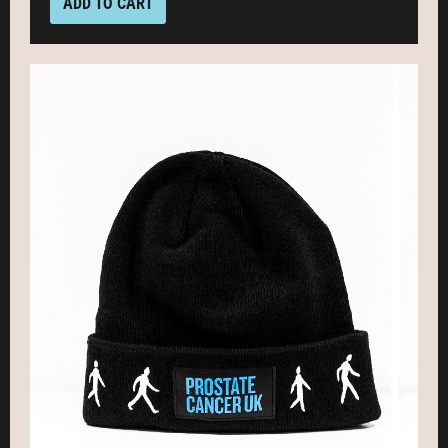
ADD TO CART