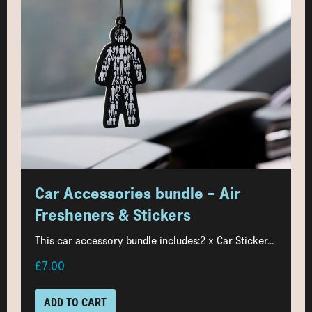
Car Accessories bundle - Air
Fresheners & Stickers
This car accessory bundle includes:2 x Car Sticker...
£7.00
ADD TO CART