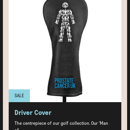
SALE
Driver Cover
The centrepiece of our golf collection. Our 'Man