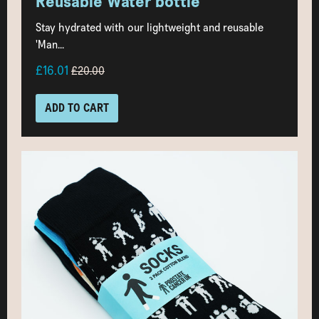
Reusable Water bottle
Stay hydrated with our lightweight and reusable
'Man...
£16.01
£20.00
ADD TO CART