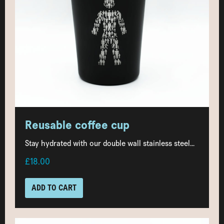
Reusable coffee cup
Stay hydrated with our double wall stainless steel...
£18.00
ADD TO CART