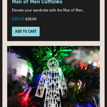
Man of Men Cufflinks
Elevate your wardrobe with the Man of Men...
£20.00
£25.00
ADD TO CART