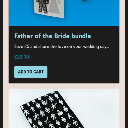
Father of the Bride bundle
Save £5 and share the love on your wedding day...
£33.00
ADD TO CART