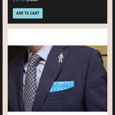
ADD TO CART