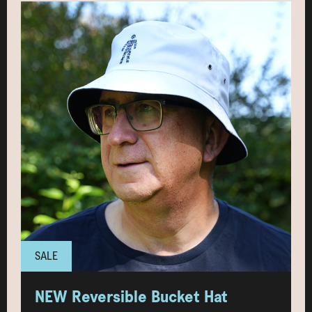
SALE
NEW Reversible Bucket Hat