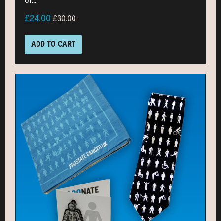
of...
£24.00
£30.00
ADD TO CART