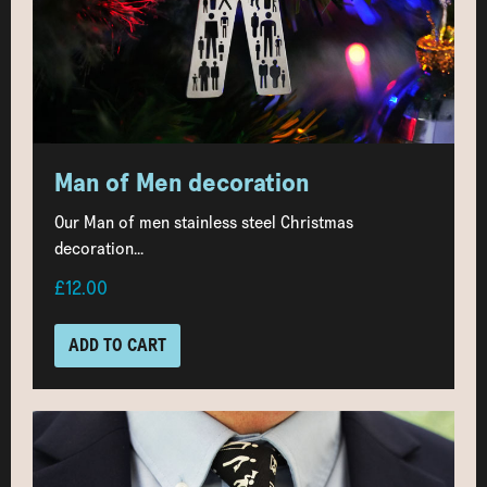
Man of Men decoration
Our Man of men stainless steel Christmas
decoration...
£12.00
ADD TO CART