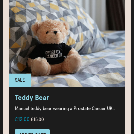
SALE
Teddy Bear
Manuel teddy bear wearing a Prostate Cancer UK...
£12.00
£15.00