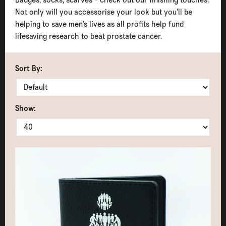
Not only will you accessorise your look but you’ll be
helping to save men’s lives as all profits help fund
lifesaving research to beat prostate cancer.
Sort By:
Show: