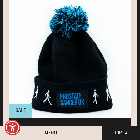
SALE
Bobble hat
MENU
TOP