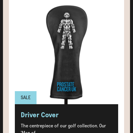
SALE
Driver Cover
The centrepiece of our golf collection. Our
'Man of...