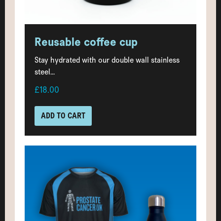
Reusable coffee cup
Stay hydrated with our double wall stainless
steel...
£18.00
ADD TO CART