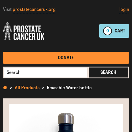
Visit
prostatecanceruk.org
login
0
CART
DONATE
SEARCH
All Products
Reusable Water bottle