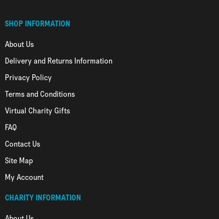
SHOP INFORMATION
About Us
Delivery and Returns Information
Privacy Policy
Terms and Conditions
Virtual Charity Gifts
FAQ
Contact Us
Site Map
My Account
CHARITY INFORMATION
About Us