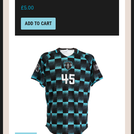
£5.00
ADD TO CART