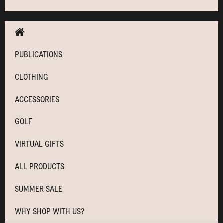
PUBLICATIONS
CLOTHING
ACCESSORIES
GOLF
VIRTUAL GIFTS
ALL PRODUCTS
SUMMER SALE
WHY SHOP WITH US?