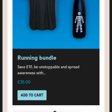
Running bundle
Save £10, be unstoppable and spread
awareness with...
£35.00
ADD TO CART