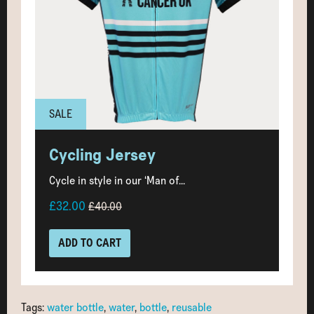
SALE
Cycling Jersey
Cycle in style in our ‘Man of...
£32.00
£40.00
ADD TO CART
Tags:
water bottle
,
water
,
bottle
,
reusable