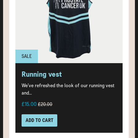
SALE
Running vest
We’ve refreshed the look of our running vest
and...
£15.00
£20.00
ADD TO CART