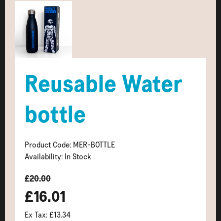
Reusable Water
bottle
Product Code: MER-BOTTLE
Availability: In Stock
£20.00
£16.01
Ex Tax: £13.34