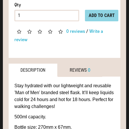
Qty
ADD TO CART
0 reviews
/
Write a
review
DESCRIPTION
REVIEWS
0
Stay hydrated with our lightweight and reusable
'Man of Men' branded steel flask. It’ll keep liquids
cold for 24 hours and hot for 18 hours. Perfect for
walking challenges!
500ml capacity.
Bottle size: 270mm x 67mm
.