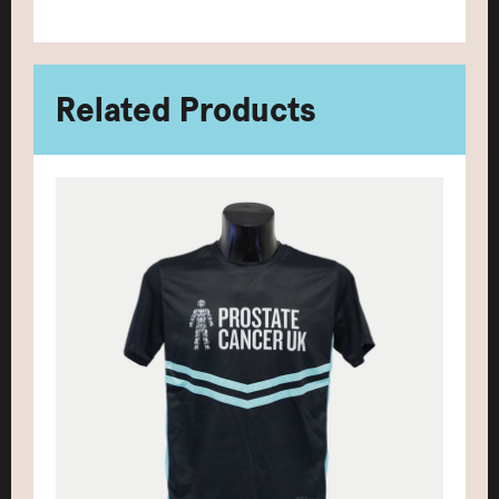
Related Products