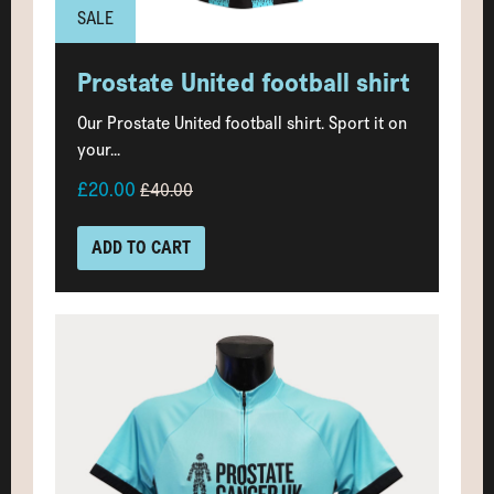
SALE
Prostate United football shirt
Our Prostate United football shirt. Sport it on
your...
£20.00
£40.00
ADD TO CART