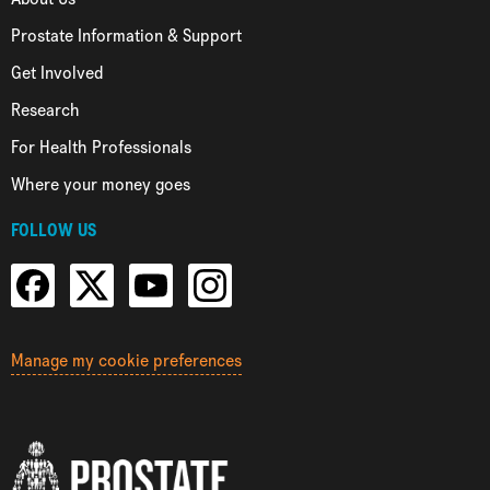
Prostate Information & Support
Get Involved
Research
For Health Professionals
Where your money goes
FOLLOW US
Manage my cookie preferences