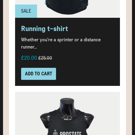
SALE
Running t-shirt
Whether you’re a sprinter or a distance
runner...
£20.00
£25.00
ADD TO CART