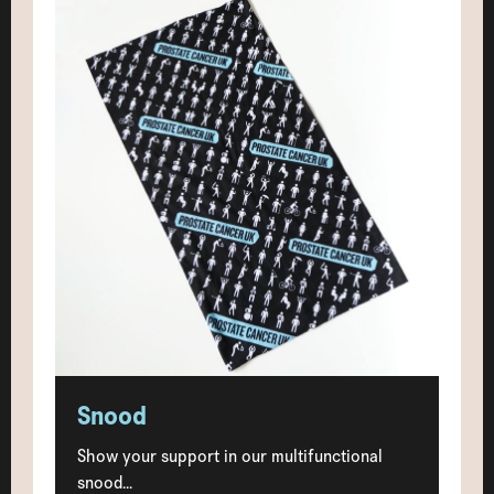
Snood
Show your support in our multifunctional
snood...