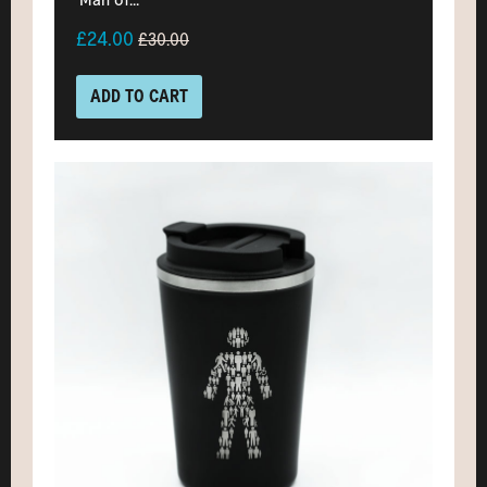
£24.00
£30.00
ADD TO CART